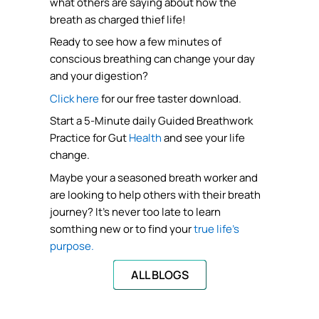
what others are saying about how the
breath as charged thief life!
Ready to see how a few minutes of
conscious breathing can change your day
and your digestion?
Click here
for our free taster download.
Start a 5-Minute daily Guided Breathwork
Practice for Gut
Health
and see your life
change.
Maybe your a seasoned breath worker and
are looking to help others with their breath
journey? It’s never too late to learn
somthing new or to find your
true life’s
purpose.
ALL BLOGS