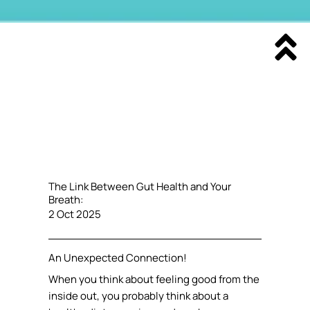
The Link Between Gut Health and Your
Breath:
2 Oct 2025
An Unexpected Connection!
When you think about feeling good from the
inside out, you probably think about a