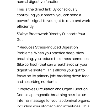
normal digestive function.
This is the direct link: By consciously
controlling your breath, you can send a
powerful signal to your gut to relax and work
efficiently.
3 Ways Breathwork Directly Supports Your
Gut
* Reduces Stress-Induced Digestion
Problems: When you practice deep, slow
breathing, you reduce the stress hormones
(like cortisol) that can wreak havoc on your
digestive system. This allows your gut to
focus on its primary job: breaking down food
and absorbing nutrients.
* Improves Circulation and Organ Function:
Deep diaphragmatic breathing acts like an
internal massage for your abdominal organs,
including your stomach and intestines. This