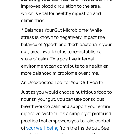
improves blood circulation to the area,
which is vital for healthy digestion and
elimination.
* Balances Your Gut Microbiome: While
stress is known to negatively impact the
balance of “good” and “bad” bacteria in your
gut, breathwork helps to re-establish a
state of calm. This positive internal
environment can contribute to a healthier,
more balanced microbiome over time.
An Unexpected Tool for Your Gut Health
Just as you would choose nutritious food to
nourish your gut, you can use conscious
breathwork to calm and support your entire
digestive system. It’s a simple yet profound
practice that empowers you to take control
of
your well-being
from the inside out. See