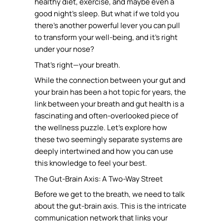
healthy diet, exercise, and maybe even a
good night’s sleep. But what if we told you
there’s another powerful lever you can pull
to transform your well-being, and it’s right
under your nose?
That’s right—your breath.
While the connection between your gut and
your brain has been a hot topic for years, the
link between your breath and gut health is a
fascinating and often-overlooked piece of
the wellness puzzle. Let’s explore how
these two seemingly separate systems are
deeply intertwined and how you can use
this knowledge to feel your best.
The Gut-Brain Axis: A Two-Way Street
Before we get to the breath, we need to talk
about the gut-brain axis. This is the intricate
communication network that links your