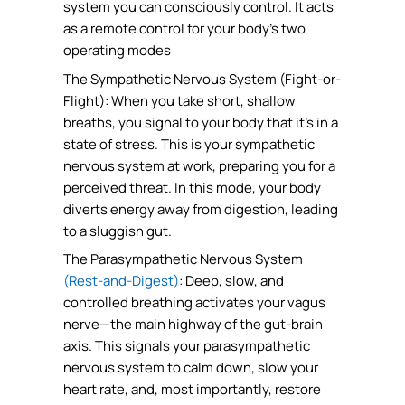
system you can consciously control. It acts
as a remote control for your body’s two
operating modes
The Sympathetic Nervous System (Fight-or-
Flight): When you take short, shallow
breaths, you signal to your body that it’s in a
state of stress. This is your sympathetic
nervous system at work, preparing you for a
perceived threat. In this mode, your body
diverts energy away from digestion, leading
to a sluggish gut.
The Parasympathetic Nervous System
(Rest-and-Digest)
: Deep, slow, and
controlled breathing activates your vagus
nerve—the main highway of the gut-brain
axis. This signals your parasympathetic
nervous system to calm down, slow your
heart rate, and, most importantly, restore