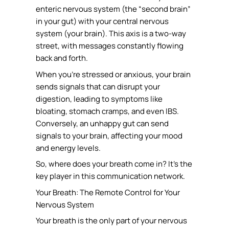
enteric nervous system (the “second brain”
in your gut) with your central nervous
system (your brain). This axis is a two-way
street, with messages constantly flowing
back and forth.
When you’re stressed or anxious, your brain
sends signals that can disrupt your
digestion, leading to symptoms like
bloating, stomach cramps, and even IBS.
Conversely, an unhappy gut can send
signals to your brain, affecting your mood
and energy levels.
So, where does your breath come in? It’s the
key player in this communication network.
Your Breath: The Remote Control for Your
Nervous System
Your breath is the only part of your nervous