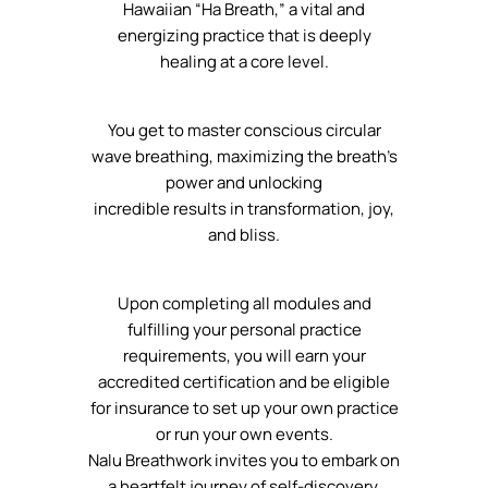
Hawaiian “Ha Breath,” a vital and
energizing practice that is deeply
healing at a core level.
You get to master conscious circular
wave breathing, maximizing the breath’s
power and unlocking
incredible results in transformation, joy,
and bliss.
Upon completing all modules and
fulfilling your personal practice
requirements, you will earn your
accredited certification and be eligible
for insurance to set up your own practice
or run your own events.
Nalu Breathwork invites you to embark on
a heartfelt journey of self-discovery,