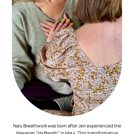
Nalu Breathwork was born after Jen experienced the
Hawaiian “Ha Breath” in Maui. This transformative