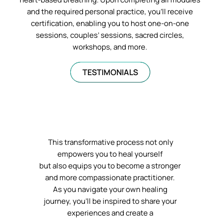
and the required personal practice, you’ll receive
certification, enabling you to host one-on-one
sessions, couples’ sessions, sacred circles,
workshops, and more.
TESTIMONIALS
This transformative process not only
empowers you to heal yourself
but also equips you to become a stronger
and more compassionate practitioner.
As you navigate your own healing
journey, you’ll be inspired to share your
experiences and create a