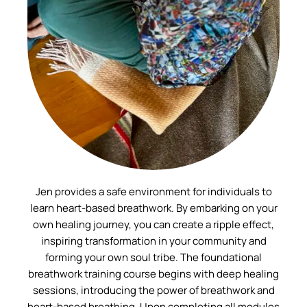
Jen provides a safe environment for individuals to
learn heart-based breathwork. By embarking on your
own healing journey, you can create a ripple effect,
inspiring transformation in your community and
forming your own soul tribe. The foundational
breathwork training course begins with deep healing
sessions, introducing the power of breathwork and
heart-based breathing. Upon completing all modules