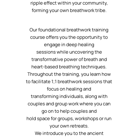
ripple effect within your community,
forming your own breathwork tribe.
Our foundational breathwork training
course offers you the opportunity to
engage in deep healing
sessions while uncovering the
transformative power of breath and
heart-based breathing techniques.
Throughout the training, you learn how
to facilitate 1;1 breathwork sessions that
focus on healing and
transforming individuals, along with
couples and group work where you can
go on to help couples and
hold space for groups, workshops or run
your own retreats.
We introduce you to the ancient