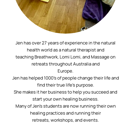
Jen has over 27 years of experience in the natural
health world as a natural therapist and
teaching Breathwork, Lomi Lomi, and Massage on
retreats throughout Australia and
Europe.
Jen has helped 1000’s of people change their life and
find their true life’s purpose.
She makes it her business to help you succeed and
start your own healing business.
Many of Jen’s students are now running their own
healing practices and running their
retreats, workshops, and events.