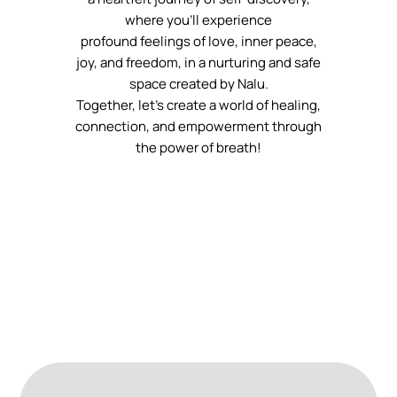
where you’ll experience
profound feelings of love, inner peace,
joy, and freedom, in a nurturing and safe
space created by Nalu.
Together, let’s create a world of healing,
connection, and empowerment through
the power of breath!