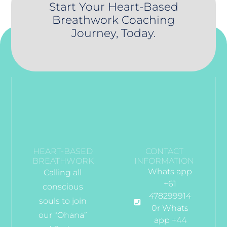
Start Your Heart-Based
Breathwork Coaching
Journey, Today.
HEART-BASED
CONTACT
BREATHWORK
INFORMATION
Whats app
Calling all
+61
conscious
478299914
souls to join
0r Whats
our “Ohana”
app +44