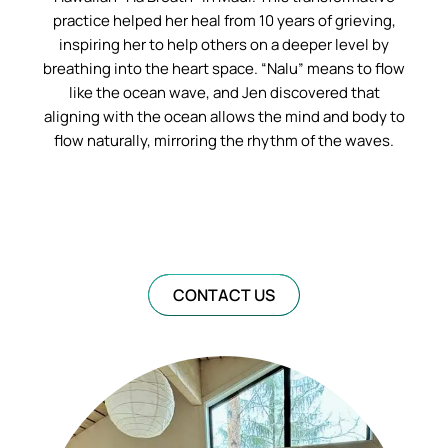
practice helped her heal from 10 years of grieving,
inspiring her to help others on a deeper level by
breathing into the heart space. “Nalu” means to flow
like the ocean wave, and Jen discovered that
aligning with the ocean allows the mind and body to
flow naturally, mirroring the rhythm of the waves.
CONTACT US