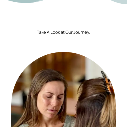
Take A Look at Our Journey.