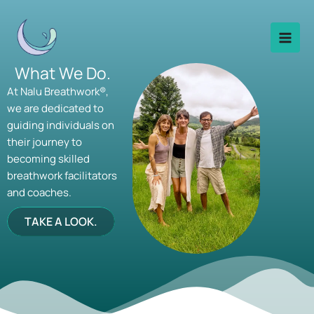
Skip
to
content
What We Do.
At Nalu Breathwork®,
we are dedicated to
guiding individuals on
their journey to
becoming skilled
breathwork facilitators
and coaches.
TAKE A LOOK.