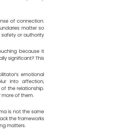
ense of connection.
oundaries matter so
 safety or authority
touching because it
ally significant? This
litator’s emotional
ur into affection,
f the relationship.
or more of them.
sma is not the same
l lack the frameworks
ng matters.