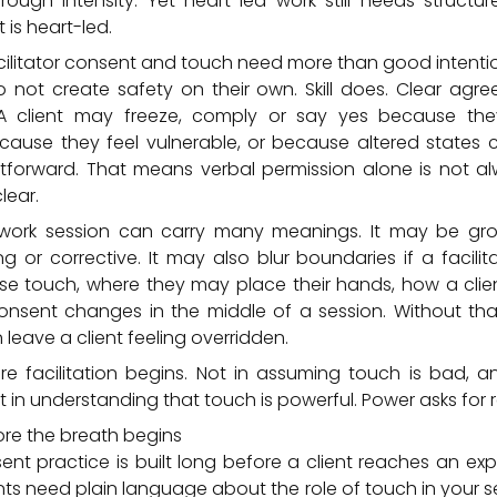
gh intensity. Yet heart-led work still needs structure.
 is heart-led.
ilitator consent and touch need more than good intenti
 not create safety on their own. Skill does. Clear ag
A client may freeze, comply or say yes because th
cause they feel vulnerable, or because altered states
htforward. That means verbal permission alone is not a
lear.
work session can carry many meanings. It may be groun
ng or corrective. It may also blur boundaries if a facilit
 touch, where they may place their hands, how a clie
nsent changes in the middle of a session. Without that 
eave a client feeling overridden.
re facilitation begins. Not in assuming touch is bad, 
t in understanding that touch is powerful. Power asks for re
ore the breath begins
nt practice is built long before a client reaches an ex
ents need plain language about the role of touch in your se