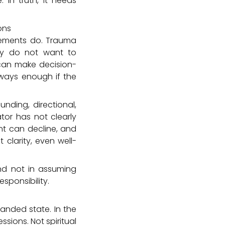
 In truth, it needs
ons
reements do. Trauma
ey do not want to
 can make decision-
lways enough if the
ding, directional,
ator has not clearly
nt can decline, and
clarity, even well-
and not in assuming
sponsibility.
panded state. In the
ssions. Not spiritual