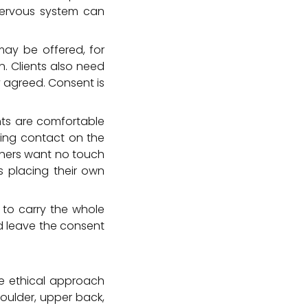
nervous system can
may be offered, for
n. Clients also need
y agreed. Consent is
nts are comfortable
ding contact on the
thers want no touch
s placing their own
r to carry the whole
ld leave the consent
ore ethical approach
houlder, upper back,