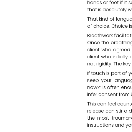
hands or feet if it 
that is absolutely w
That kind of langua
of choice. Choice is
Breathwork facilitat
Once the breathing 
client who agreed a
client who initiall
not rigidity. The k
If touch is part of 
Keep your languag
now?” is often enou
infer consent from 
This can feel count
release can stir a 
the most trauma-a
instructions and yo