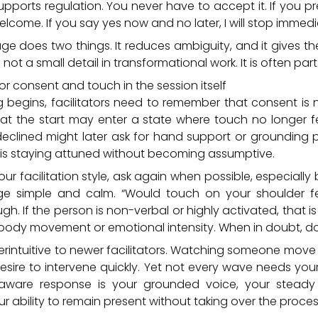
supports regulation. You never have to accept it. If you pr
elcome. If you say yes now and no later, I will stop immedi
ge does two things. It reduces ambiguity, and it gives the
 not a small detail in transformational work. It is often part
or consent and touch in the session itself
begins, facilitators need to remember that consent is n
t the start may enter a state where touch no longer fee
y declined might later ask for hand support or grounding 
ey is staying attuned without becoming assumptive.
your facilitation style, ask again when possible, especially 
e simple and calm. “Would touch on your shoulder fee
gh. If the person is non-verbal or highly activated, that 
body movement or emotional intensity. When in doubt, do 
erintuitive to newer facilitators. Watching someone mov
desire to intervene quickly. Yet not every wave needs y
ware response is your grounded voice, your steady 
ur ability to remain present without taking over the proces