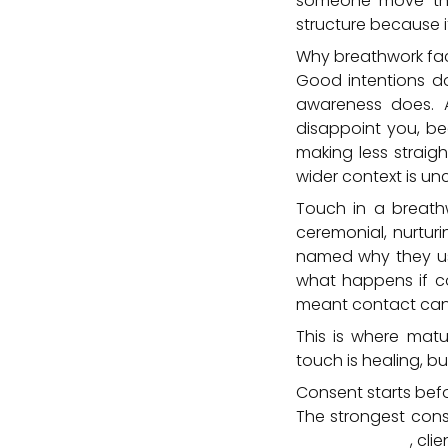
someone move throu
structure because it
Why breathwork fac
Good intentions do
awareness does. 
disappoint you, be
making less straig
wider context is unc
Touch in a breath
ceremonial, nurturi
named why they use
what happens if co
meant contact can l
This is where matu
touch is healing, bu
Consent starts bef
The strongest conse
intake process
, cli