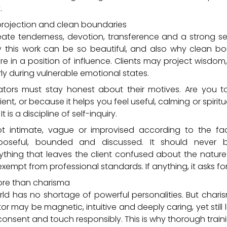
.
 projection and clean boundaries
ate tenderness, devotion, transference and a strong s
y this work can be so beautiful, and also why clean b
are in a position of influence. Clients may project wisdom,
rly during vulnerable emotional states.
ators must stay honest about their motives. Are you 
ient, or because it helps you feel useful, calming or spiritu
t is a discipline of self-inquiry.
ot intimate, vague or improvised according to the faci
rposeful, bounded and discussed. It should never bl
hing that leaves the client confused about the nature o
exempt from professional standards. If anything, it asks f
ore than charisma
ld has no shortage of powerful personalities. But chari
ator may be magnetic, intuitive and deeply caring, yet stil
nsent and touch responsibly. This is why thorough traini