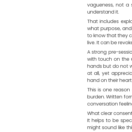
vagueness, not a 
understand it.
That includes expl
what purpose, and t
to know that they c
live. It can be revo
A strong pre-sessi
with touch on the 
hands but do not w
at all, yet apprec
hand on their heart 
This is one reason 
burden. Written for
conversation feel
What clear consent 
It helps to be spec
might sound like th