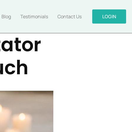
Blog
Testimonials
Contact Us
LOGIN
tator
uch