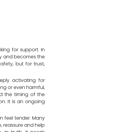
king for support. In
ory and becomes the
fety, but for trust,
ply activating for
ing or even harmful,
nd the timing of the
on. It is an ongoing
can feel tender. Many
e, reassure and help