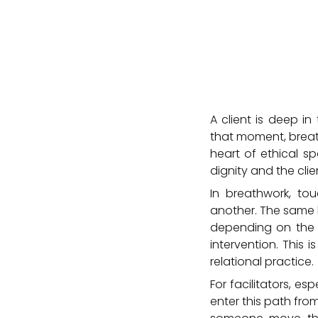
A client is deep in
that moment, breat
heart of ethical sp
dignity and the cli
In breathwork, to
another. The same h
depending on the in
intervention. This 
relational practice.
For facilitators, es
enter this path fro