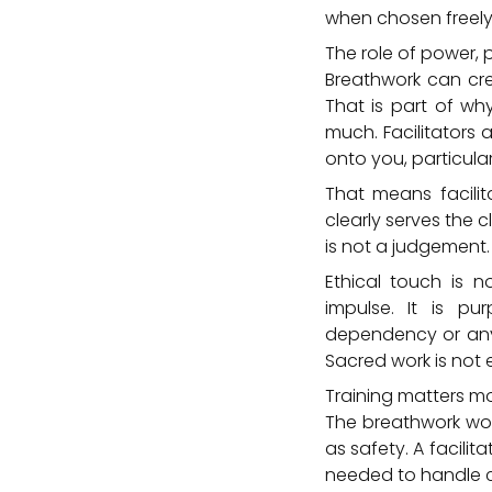
when chosen freely
The role of power,
Breathwork can cre
That is part of wh
much. Facilitators 
onto you, particula
That means facilit
clearly serves the cl
is not a judgement. I
Ethical touch is n
impulse. It is pu
dependency or anyt
Sacred work is not 
Training matters m
The breathwork wor
as safety. A facilit
needed to handle co