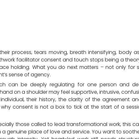
 their process, tears moving, breath intensifying, body as
hwork facilitator consent and touch stops being a the
ace holding. What you do next matters – not only for sa
ent’s sense of agency.
uch can be deeply regulating for one person and dee
and on a shoulder may feel supportive, intrusive, confus
dividual, their history, the clarity of the agreement a
is why consent is not a box to tick at the start of a sessi
pecially those called to lead transformational work, this 
m a genuine place of love and service. You want to sooth