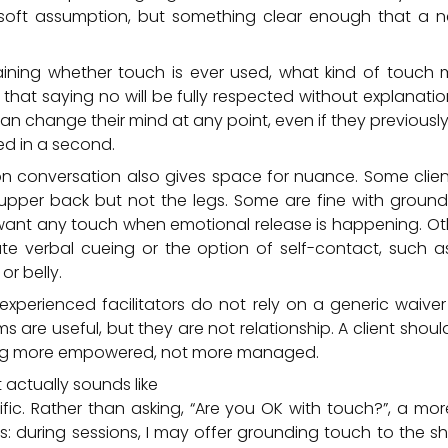
soft assumption, but something clear enough that a 
aining whether touch is ever used, what kind of touch 
hat saying no will be fully respected without explanatio
an change their mind at any point, even if they previousl
ked in a second.
on conversation also gives space for nuance. Some clie
upper back but not the legs. Some are fine with groun
ant any touch when emotional release is happening. O
iate verbal cueing or the option of self-contact, such a
or belly.
experienced facilitators do not rely on a generic waive
ms are useful, but they are not relationship. A client shou
ing more empowered, not more managed.
actually sounds like
ific. Rather than asking, “Are you OK with touch?”, a m
is: during sessions, I may offer grounding touch to the s