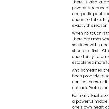
There is also a pr
privacy is reduced
one participant re
uncomfortable. In 
exactly this reason.
When no touch is t
There are times whe
sessions with a ne
structure first. C
uncertainty arou
established more ful
And sometimes the is
been properly taug
consent cues, or if
not lack. Professi
For many facilitato
a powerful middle 
one’s own heart ca