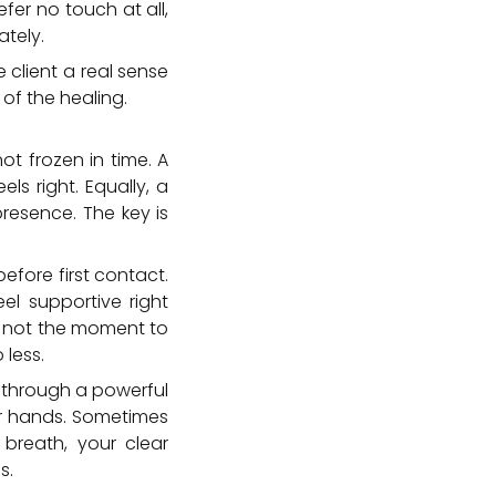
efer no touch at all,
ately.
 client a real sense
 of the healing.
ot frozen in time. A
ls right. Equally, a
presence. The key is
before first contact.
l supportive right
is not the moment to
less.
e through a powerful
our hands. Sometimes
breath, your clear
s.