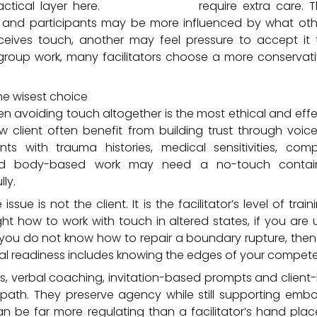
actical layer here.
Group sessions
require extra care. 
 and participants may be more influenced by what other
ceives touch, another may feel pressure to accept it to
group work, many facilitators choose a more conservati
he wisest choice
n avoiding touch altogether is the most ethical and effec
w client often benefit from building trust through voic
lients with trauma histories, medical sensitivities, co
nd body-based work may need a no-touch containe
ly.
sue is not the client. It is the facilitator’s level of trai
ht how to work with touch in altered states, if you are
 you do not know how to repair a boundary rupture, then 
onal readiness includes knowing the edges of your compet
rs, verbal coaching, invitation-based prompts and client-
path. They preserve agency while still supporting em
n be far more regulating than a facilitator’s hand place