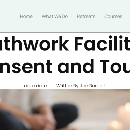
Home
What We Do
Retreats
Courses
thwork Facili
nsent and To
date.date
Written By Jen Barnett