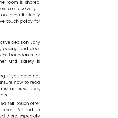
The room is shared,
s are receiving. If
o, even if silently
ve touch policy for
tive decision. Early
e, pacing and clear
mplex boundaries or
r until safety is
ning. If you have not
 unsure how to read
restraint is wisdom,
ence.
led self-touch offer
bodiment. A hand on
d there, especially