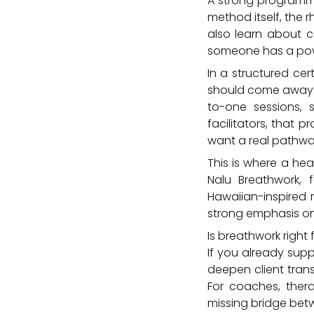
A strong programme 
method itself, the 
also learn about c
someone has a pow
In a structured cer
should come away a
to-one sessions, 
facilitators, that 
want a real pathwa
This is where a he
Nalu Breathwork, f
Hawaiian-inspired 
strong emphasis on 
Is breathwork right
If you already sup
deepen client tran
For coaches, thera
missing bridge bet