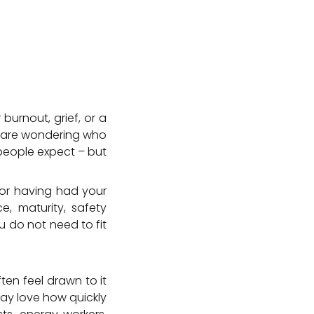
 burnout, grief, or a
u are wondering who
people expect – but
 or having had your
e, maturity, safety
u do not need to fit
ten feel drawn to it
y love how quickly