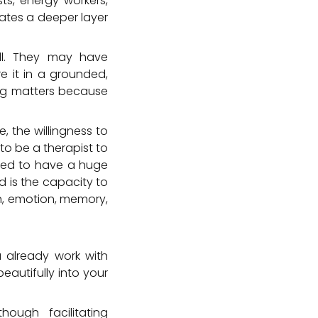
ts, energy workers,
eates a deeper layer
ll. They may have
e it in a grounded,
ning matters because
, the willingness to
to be a therapist to
need to have a huge
d is the capacity to
n, emotion, memory,
 already work with
eautifully into your
ough facilitating