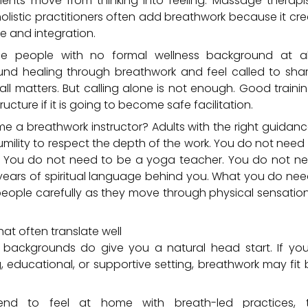
ients move from thinking into feeling. Massage therapis
holistic practitioners often add breathwork because it cr
e and integration.
he people with no formal wellness background at a
nd healing through breathwork and feel called to shar
all matters. But calling alone is not enough. Good trai
ructure if it is going to become safe facilitation.
a breathwork instructor? Adults with the right guidance
umility to respect the depth of the work. You do not need 
k. You do not need to be a yoga teacher. You do not 
 years of spiritual language behind you. What you do nee
people carefully as they move through physical sensatio
t often translate well
 backgrounds do give you a natural head start. If you
, educational, or supportive setting, breathwork may fit b
nd to feel at home with breath-led practices, th