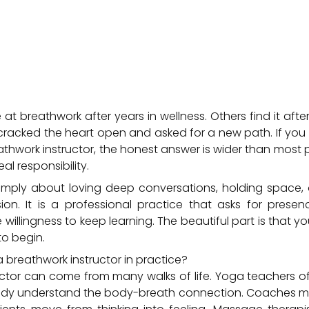
t breathwork after years in wellness. Others find it after
t cracked the heart open and asked for a new path. If yo
hwork instructor, the honest answer is wider than most 
al responsibility.
simply about loving deep conversations, holding space,
on. It is a professional practice that asks for presenc
willingness to keep learning. The beautiful part is that yo
o begin.
reathwork instructor in practice?
ctor can come from many walks of life. Yoga teachers of
ady understand the body-breath connection. Coaches ma