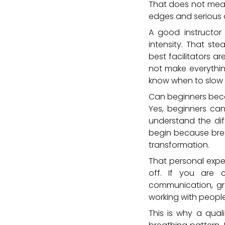
That does not mean
edges and serious
A good instructo
intensity. That ste
best facilitators a
not make everythin
know when to slow 
Can beginners bec
Yes, beginners can
understand the dif
begin because brea
transformation.
That personal experi
off. If you are
communication, gr
working with peopl
This is why a qual