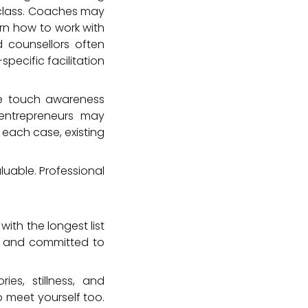
 class. Coaches may
arn how to work with
d counsellors often
ecific facilitation
ive touch awareness
 entrepreneurs may
each case, existing
aluable. Professional
ith the longest list
e, and committed to
ies, stillness, and
o meet yourself too.