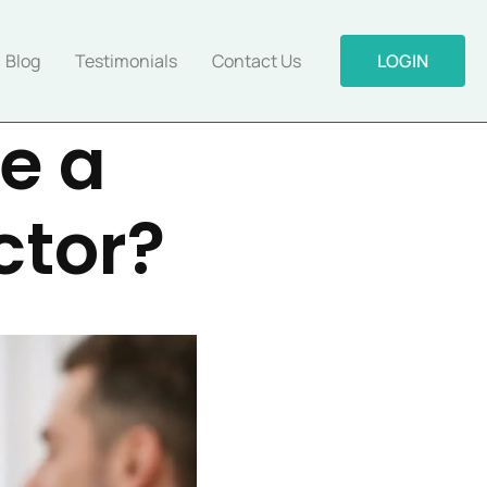
Blog
Testimonials
Contact Us
LOGIN
e a
ctor?