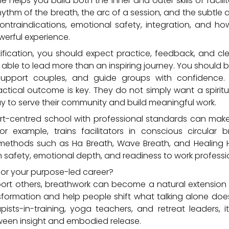
helps you build both the inner and outer skills of facilit
rhythm of the breath, the arc of a session, and the subtle 
ontraindications, emotional safety, integration, and 
erful experience.
tification, you should expect practice, feedback, and c
ble to lead more than an inspiring journey. You should b
support couples, and guide groups with confidence.
practical outcome is key. They do not simply want a spirit
y to serve their community and build meaningful work.
art-centred school with professional standards can make
or example, trains facilitators in conscious circular 
methods such as Ha Breath, Wave Breath, and Healing H
safety, emotional depth, and readiness to work professio
 for your purpose-led career?
port others, breathwork can become a natural extension o
sformation and help people shift what talking alone doe
pists-in-training, yoga teachers, and retreat leaders
ween insight and embodied release.