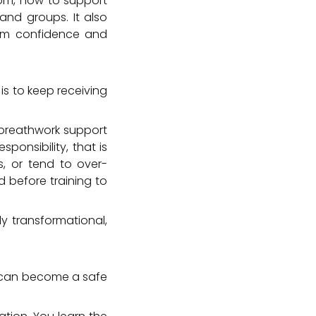
oom, how to support
 and groups. It also
rom confidence and
is to keep receiving
t breathwork support
sponsibility, that is
s, or tend to over-
 before training to
ly transformational,
o can become a safe