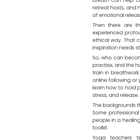
breath can help cl
retreat hosts, and 
of emotional releas
Then there are t
experienced profou
ethical way. That c
inspiration needs st
So, who can become 
practise, and the h
train in breathwor
online following or
learn how to hold 
stress, and release.
The backgrounds tha
Some professional
people in a healing
toolkit.
Yoga teachers te