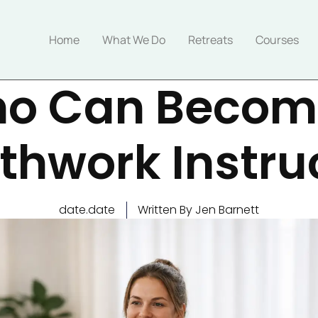
Home
What We Do
Retreats
Courses
o Can Becom
thwork Instru
date.date
Written By Jen Barnett