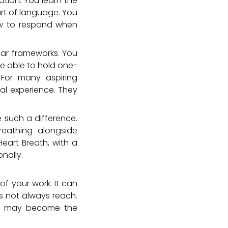
ation. You learn the
art of language. You
how to respond when
lear frameworks. You
e able to hold one-
 For many aspiring
ual experience. They
 such a difference.
breathing alongside
eart Breath, with a
nally.
f your work. It can
s not always reach.
, it may become the