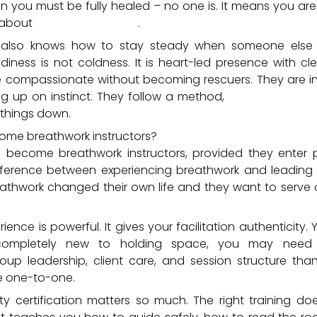
 you must be fully healed – no one is. It means you ar
 about
your development
.
r also knows how to stay steady when someone else 
adiness is not coldness. It is heart-led presence with c
re compassionate without becoming rescuers. They are in
g up on instinct. They follow a method,
understand con
things down.
ome breathwork instructors?
 become breathwork instructors, provided they enter 
ference between experiencing breathwork and leading i
thwork changed their own life and they want to serve 
ence is powerful. It gives your facilitation authenticity. 
 completely new to holding space, you may need 
oup leadership, client care, and session structure th
e one-to-one.
ity certification matters so much. The right training do