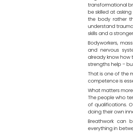
transformational b
be skilled at askin
the body rather th
understand trauma 
skills and a stronge
Bodyworkers, massa
and nervous syste
already know how t
strengths help – bu
That is one of the m
competence is esse
What matters more
The people who tend
of qualifications.
doing their own inn
Breathwork can bri
everything in betwe