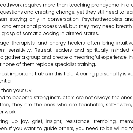
reathwork requires more than teaching pranayama in a
g questions and creating change, yet they still need to le
an staying only in conversation. Psychotherapists an
and emotional process well, but they may need breath-sp
r grasp of somatic pacing in altered states.
ge therapists, and energy healers often bring intuit
m sensitivity. Retreat leaders and spiritually minded
o gather a group and create a meaningful experience. In 
t none of them replace specialist training.
ost important truths in this field. A caring personality is v
ntial.
 than your CV
 to become strong instructors are not always the ones w
 Often, they are the ones who are teachable, self-awar
er work.
ng up joy, grief, insight, resistance, trembling, memor
en. If you want to guide others, you need to be willing t