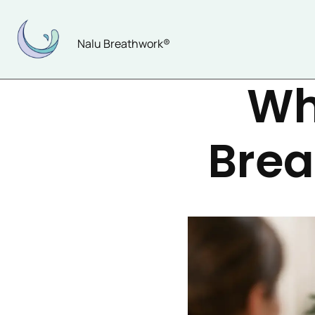
Skip
to
Nalu Breathwork®
content
Wh
Brea