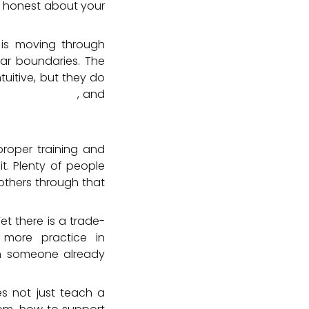
e honest about your
is moving through
lear boundaries. The
tuitive, but they do
traindications
, and
proper training and
t. Plenty of people
others through that
Yet there is a trade-
more practice in
an someone already
es not just teach a