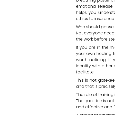
breathing pattern.
emotional release, 
helps you underst
ethics to insurance
Who should pause 
Not everyone needs 
the work before ste
If you are in the m
your own healing fir
worth noticing. If
identify with othe
facilitate.
This is not gatekee
and that is precisel
The role of trainin
The question is no
and effective one. 