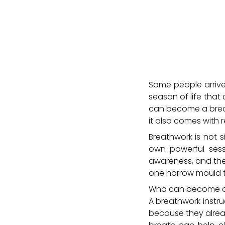
Some people arrive a
season of life tha
can become a breat
it also comes with re
Breathwork is not 
own powerful sessi
awareness, and the 
one narrow mould t
Who can become a b
A breathwork instru
because they alre