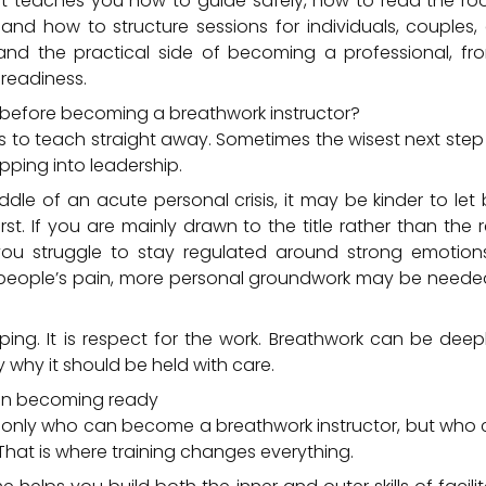
 It teaches you how to guide safely, how to read the r
and how to structure sessions for individuals, couples,
and the practical side of becoming a professional, f
 readiness.
before becoming a breathwork instructor?
to teach straight away. Sometimes the wisest next step 
pping into leadership.
iddle of an acute personal crisis, it may be kinder to le
st. If you are mainly drawn to the title rather than the re
 you struggle to stay regulated around strong emotion
r people’s pain, more personal groundwork may be needed
ping. It is respect for the work. Breathwork can be deep
y why it should be held with care.
g in becoming ready
t only who can become a breathwork instructor, but wh
That is where training changes everything.