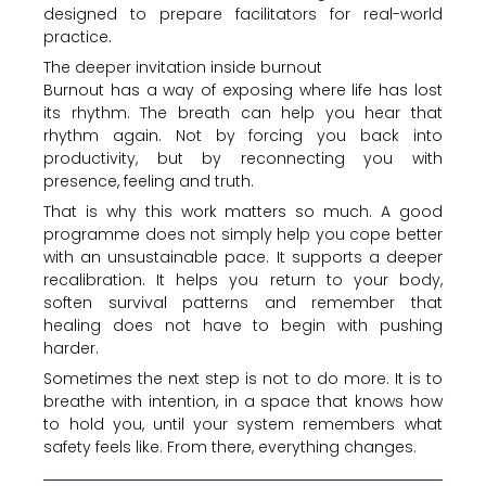
designed to prepare facilitators for real-world
practice.
The deeper invitation inside burnout
Burnout has a way of exposing where life has lost
its rhythm. The breath can help you hear that
rhythm again. Not by forcing you back into
productivity, but by reconnecting you with
presence, feeling and truth.
That is why this work matters so much. A good
programme does not simply help you cope better
with an unsustainable pace. It supports a deeper
recalibration. It helps you return to your body,
soften survival patterns and remember that
healing does not have to begin with pushing
harder.
Sometimes the next step is not to do more. It is to
breathe with intention, in a space that knows how
to hold you, until your system remembers what
safety feels like. From there, everything changes.