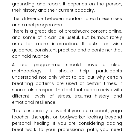
grounding and repair. It depends on the person,
their history and their current capacity.
The difference between random breath exercises
and a real programme
There is a great deal of breathwork content online,
and some of it can be useful. But burnout rarely
asks for more information. It asks for wise
guidance, consistent practice and a container that
can hold nuance.
A real programme should have a clear
methodology. It should help participants
understand not only what to do, but why certain
breathing patterns are used at certain times. It
should also respect the fact that people arrive with
different levels of stress, trauma history and
emotional resilience.
This is especially relevant if you are a coach, yoga
teacher, therapist or bodyworker looking beyond
personal healing. If you are considering adding
breathwork to your professional path, you need