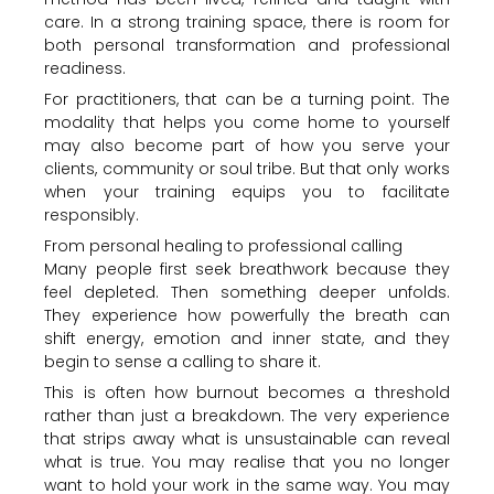
care. In a strong training space, there is room for
both personal transformation and professional
readiness.
For practitioners, that can be a turning point. The
modality that helps you come home to yourself
may also become part of how you serve your
clients, community or soul tribe. But that only works
when your training equips you to facilitate
responsibly.
From personal healing to professional calling
Many people first seek breathwork because they
feel depleted. Then something deeper unfolds.
They experience how powerfully the breath can
shift energy, emotion and inner state, and they
begin to sense a calling to share it.
This is often how burnout becomes a threshold
rather than just a breakdown. The very experience
that strips away what is unsustainable can reveal
what is true. You may realise that you no longer
want to hold your work in the same way. You may