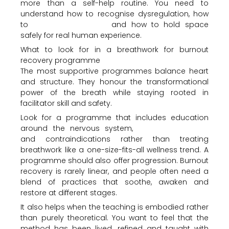
more than a self-help routine. You need to
understand how to recognise dysregulation, how
to
support integration
and how to hold space
safely for real human experience.
What to look for in a breathwork for burnout
recovery programme
The most supportive programmes balance heart
and structure. They honour the transformational
power of the breath while staying rooted in
facilitator skill and safety.
Look for a programme that includes education
around the nervous system,
emotional release
and contraindications rather than treating
breathwork like a one-size-fits-all wellness trend. A
programme should also offer progression. Burnout
recovery is rarely linear, and people often need a
blend of practices that soothe, awaken and
restore at different stages.
It also helps when the teaching is embodied rather
than purely theoretical. You want to feel that the
method has been lived, refined and taught with