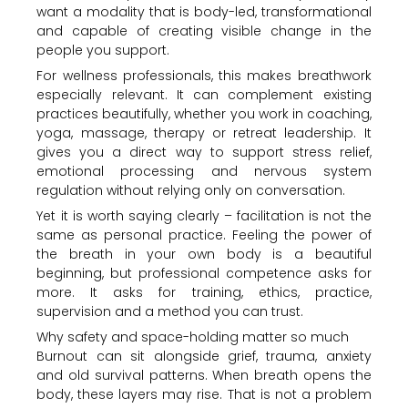
want a modality that is body-led, transformational
and capable of creating visible change in the
people you support.
For wellness professionals, this makes breathwork
especially relevant. It can complement existing
practices beautifully, whether you work in coaching,
yoga, massage, therapy or retreat leadership. It
gives you a direct way to support stress relief,
emotional processing and nervous system
regulation without relying only on conversation.
Yet it is worth saying clearly – facilitation is not the
same as personal practice. Feeling the power of
the breath in your own body is a beautiful
beginning, but professional competence asks for
more. It asks for training, ethics, practice,
supervision and a method you can trust.
Why safety and space-holding matter so much
Burnout can sit alongside grief, trauma, anxiety
and old survival patterns. When breath opens the
body, these layers may rise. That is not a problem