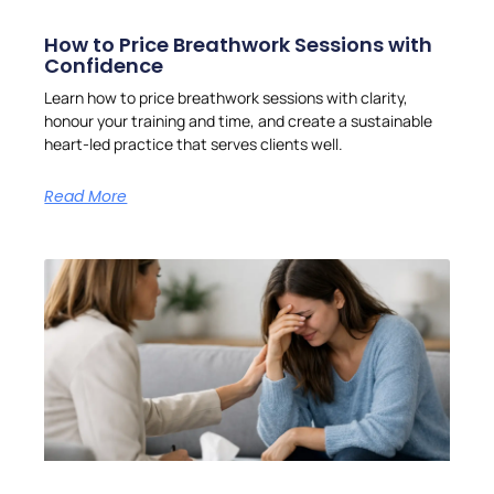
How to Price Breathwork Sessions with
Confidence
Learn how to price breathwork sessions with clarity,
honour your training and time, and create a sustainable
heart-led practice that serves clients well.
Read More