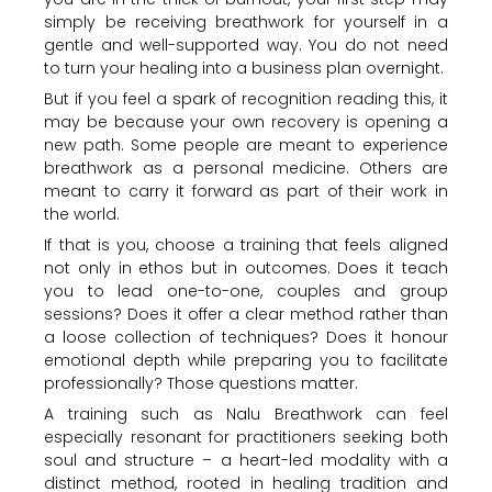
simply be receiving breathwork for yourself in a
gentle and well-supported way. You do not need
to turn your healing into a business plan overnight.
But if you feel a spark of recognition reading this, it
may be because your own recovery is opening a
new path. Some people are meant to experience
breathwork as a personal medicine. Others are
meant to carry it forward as part of their work in
the world.
If that is you, choose a training that feels aligned
not only in ethos but in outcomes. Does it teach
you to lead one-to-one, couples and group
sessions? Does it offer a clear method rather than
a loose collection of techniques? Does it honour
emotional depth while preparing you to facilitate
professionally? Those questions matter.
A training such as Nalu Breathwork can feel
especially resonant for practitioners seeking both
soul and structure – a heart-led modality with a
distinct method, rooted in healing tradition and