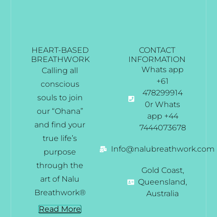
HEART-BASED
CONTACT
BREATHWORK
INFORMATION
Whats app
Calling all
+61
conscious
478299914
souls to join
0r Whats
our “Ohana”
app +44
and find your
7444073678
true life’s
Info@nalubreathwork.com
purpose
through the
Gold Coast,
art of Nalu
Queensland,
Breathwork®
Australia
Read More