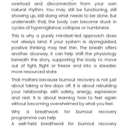
overload and disconnection from your own
natural rhythm. You may still be functioning, still
showing up, still doing what needs to be done. But
underneath that, the body can become stuck in
cycles of hypervigilance, collapse or numbness.
This is why a purely mindset-led approach does
not always land. If your system is dysregulated,
positive thinking may feel thin. The breath offers
another doorway. It can help shift the physiology
beneath the story, supporting the body to move
out of fight, flight or freeze and into a steadier,
more resourced state.
That matters because burnout recovery is not just
about taking a few days off. It is about rebuilding
your relationship with safety, energy, expression
and rest. It is about learning how to feel again
without becoming overwhelmed by what you feel.
Why a breathwork for burnout recovery
programme can help
A well-held breathwork for burnout recovery