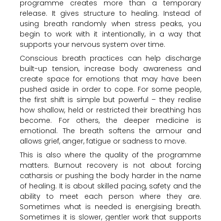
programme creates more than a temporary
release. It gives structure to healing. Instead of
using breath randomly when stress peaks, you
begin to work with it intentionally, in a way that
supports your nervous system over time.
Conscious breath practices can help discharge
built-up tension, increase body awareness and
create space for emotions that may have been
pushed aside in order to cope. For some people,
the first shift is simple but powerful – they realise
how shallow, held or restricted their breathing has
become. For others, the deeper medicine is
emotional. The breath softens the armour and
allows grief, anger, fatigue or sadness to move.
This is also where the quality of the programme
matters. Burnout recovery is not about forcing
catharsis or pushing the body harder in the name
of healing. It is about skilled pacing, safety and the
ability to meet each person where they are.
Sometimes what is needed is energising breath.
Sometimes it is slower, gentler work that supports