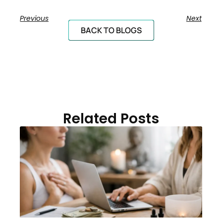
Previous
Next
BACK TO BLOGS
Related Posts