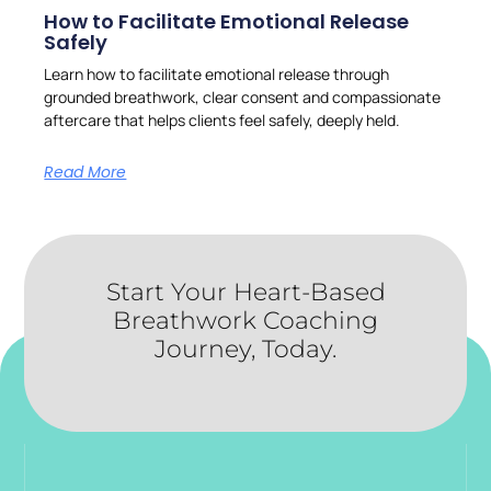
How to Facilitate Emotional Release
Safely
Learn how to facilitate emotional release through
grounded breathwork, clear consent and compassionate
aftercare that helps clients feel safely, deeply held.
Read More
Start Your Heart-Based
Breathwork Coaching
Journey, Today.