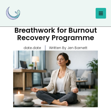
Skip
to
content
Breathwork for Burnout
Recovery Programme
date.date
Written By Jen Barnett