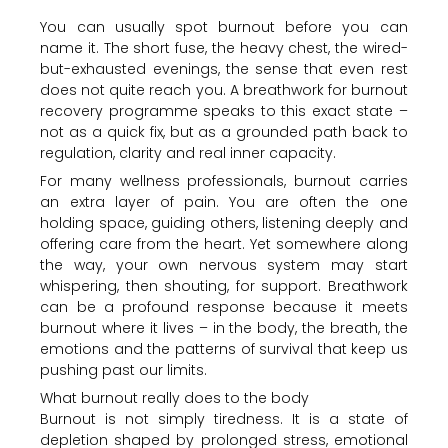
You can usually spot burnout before you can
name it. The short fuse, the heavy chest, the wired-
but-exhausted evenings, the sense that even rest
does not quite reach you. A breathwork for burnout
recovery programme speaks to this exact state –
not as a quick fix, but as a grounded path back to
regulation, clarity and real inner capacity.
For many wellness professionals, burnout carries
an extra layer of pain. You are often the one
holding space, guiding others, listening deeply and
offering care from the heart. Yet somewhere along
the way, your own nervous system may start
whispering, then shouting, for support. Breathwork
can be a profound response because it meets
burnout where it lives – in the body, the breath, the
emotions and the patterns of survival that keep us
pushing past our limits.
What burnout really does to the body
Burnout is not simply tiredness. It is a state of
depletion shaped by prolonged stress, emotional