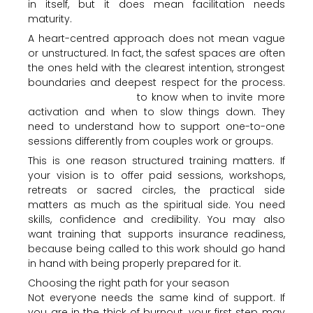
in itself, but it does mean facilitation needs
maturity.
A heart-centred approach does not mean vague
or unstructured. In fact, the safest spaces are often
the ones held with the clearest intention, strongest
boundaries and deepest respect for the process.
The facilitator needs
to know when to invite more
activation and when to slow things down. They
need to understand how to support one-to-one
sessions differently from couples work or groups.
This is one reason structured training matters. If
your vision is to offer paid sessions, workshops,
retreats or sacred circles, the practical side
matters as much as the spiritual side. You need
skills, confidence and credibility. You may also
want training that supports insurance readiness,
because being called to this work should go hand
in hand with being properly prepared for it.
Choosing the right path for your season
Not everyone needs the same kind of support. If
you are in the thick of burnout, your first step may