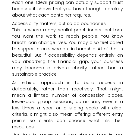
each one. Clear pricing can actually support trust
because it shows that you have thought carefully
about what each container requires.
Accessibility matters, but so do boundaries
This is where many soulful practitioners feel torn.
You want the work to reach people. You know
breath can change lives. You may also feel called
to support clients who are in hardship. All of that is
beautiful. But if accessibility depends entirely on
you absorbing the financial gap, your business
may become a private charity rather than a
sustainable practice.
An ethical approach is to build access in
deliberately, rather than reactively. That might
mean a limited number of concession places,
lower-cost group sessions, community events a
few times a year, or a sliding scale with clear
criteria. It might also mean offering different entry
points so clients can choose what fits their
resources.