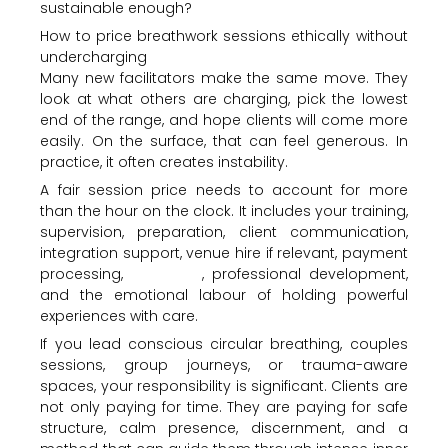
sustainable enough?
How to price breathwork sessions ethically without
undercharging
Many new facilitators make the same move. They
look at what others are charging, pick the lowest
end of the range, and hope clients will come more
easily. On the surface, that can feel generous. In
practice, it often creates instability.
A fair session price needs to account for more
than the hour on the clock. It includes your training,
supervision, preparation, client communication,
integration support, venue hire if relevant, payment
processing,
insurance
, professional development,
and the emotional labour of holding powerful
experiences with care.
If you lead conscious circular breathing, couples
sessions, group journeys, or trauma-aware
spaces, your responsibility is significant. Clients are
not only paying for time. They are paying for safe
structure, calm presence, discernment, and a