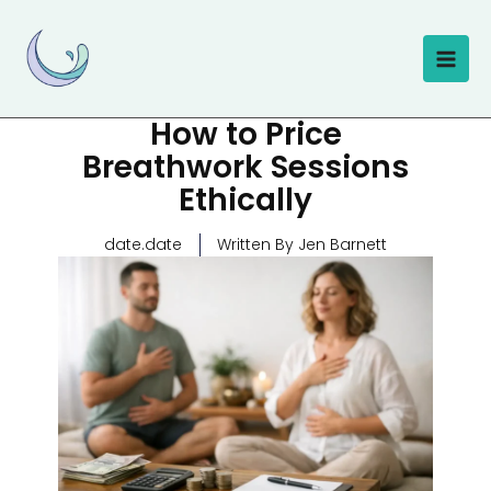
Skip
to
content
How to Price
Breathwork Sessions
Ethically
date.date
Written By Jen Barnett