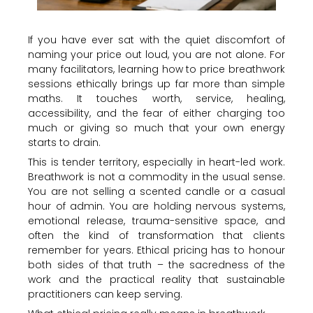
If you have ever sat with the quiet discomfort of
naming your price out loud, you are not alone. For
many facilitators, learning how to price breathwork
sessions ethically brings up far more than simple
maths. It touches worth, service, healing,
accessibility, and the fear of either charging too
much or giving so much that your own energy
starts to drain.
This is tender territory, especially in heart-led work.
Breathwork is not a commodity in the usual sense.
You are not selling a scented candle or a casual
hour of admin. You are holding nervous systems,
emotional release, trauma-sensitive space, and
often the kind of transformation that clients
remember for years. Ethical pricing has to honour
both sides of that truth – the sacredness of the
work and the practical reality that sustainable
practitioners can keep serving.