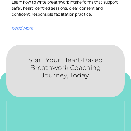
Learn how to write breathwork intake forms that support
safer, heart-centred sessions, clear consent and
confident, responsible facilitation practice.
Read More
Start Your Heart-Based
Breathwork Coaching
Journey, Today.