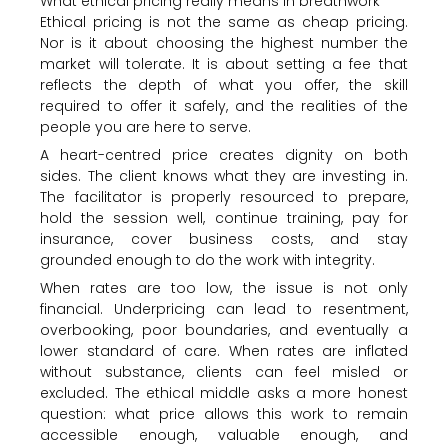
What ethical pricing really means in breathwork
Ethical pricing is not the same as cheap pricing.
Nor is it about choosing the highest number the
market will tolerate. It is about setting a fee that
reflects the depth of what you offer, the skill
required to offer it safely, and the realities of the
people you are here to serve.
A heart-centred price creates dignity on both
sides. The client knows what they are investing in.
The facilitator is properly resourced to prepare,
hold the session well, continue training, pay for
insurance, cover business costs, and stay
grounded enough to do the work with integrity.
When rates are too low, the issue is not only
financial. Underpricing can lead to resentment,
overbooking, poor boundaries, and eventually a
lower standard of care. When rates are inflated
without substance, clients can feel misled or
excluded. The ethical middle asks a more honest
question: what price allows this work to remain
accessible enough, valuable enough, and