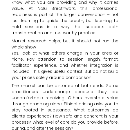
know what you are providing and why it carries
value. At Nalu Breathwork, this professional
readiness is part of the larger conversation – not
just learning to guide the breath, but learning to
hold sessions in a way that supports both
transformation and trustworthy practice.
Market research helps, but it should not run the
whole show
Yes, look at what others charge in your area or
niche. Pay attention to session length, format,
facilitator experience, and whether integration is
included. This gives useful context. But do not build
your prices solely around comparison.
The market can be distorted at both ends. Some
practitioners undercharge because they are
uncomfortable receiving. Others overstate value
through branding alone. Ethical pricing asks you to
stay rooted in substance. What outcomes do
clients experience? How safe and coherent is your
process? What level of care do you provide before,
during, and after the session?