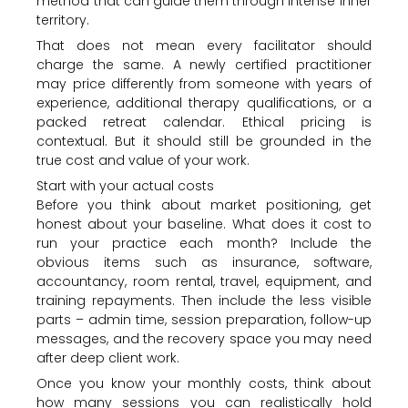
method that can guide them through intense inner
territory.
That does not mean every facilitator should
charge the same. A newly certified practitioner
may price differently from someone with years of
experience, additional therapy qualifications, or a
packed retreat calendar. Ethical pricing is
contextual. But it should still be grounded in the
true cost and value of your work.
Start with your actual costs
Before you think about market positioning, get
honest about your baseline. What does it cost to
run your practice each month? Include the
obvious items such as insurance, software,
accountancy, room rental, travel, equipment, and
training repayments. Then include the less visible
parts – admin time, session preparation, follow-up
messages, and the recovery space you may need
after deep client work.
Once you know your monthly costs, think about
how many sessions you can realistically hold