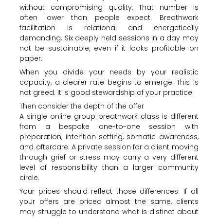
without compromising quality. That number is
often lower than people expect. Breathwork
facilitation is relational and energetically
demanding. Six deeply held sessions in a day may
not be sustainable, even if it looks profitable on
paper.
When you divide your needs by your realistic
capacity, a clearer rate begins to emerge. This is
not greed. It is good stewardship of your practice.
Then consider the depth of the offer
A single online group breathwork class is different
from a bespoke one-to-one session with
preparation, intention setting, somatic awareness,
and aftercare. A private session for a client moving
through grief or stress may carry a very different
level of responsibility than a larger community
circle.
Your prices should reflect those differences. If all
your offers are priced almost the same, clients
may struggle to understand what is distinct about