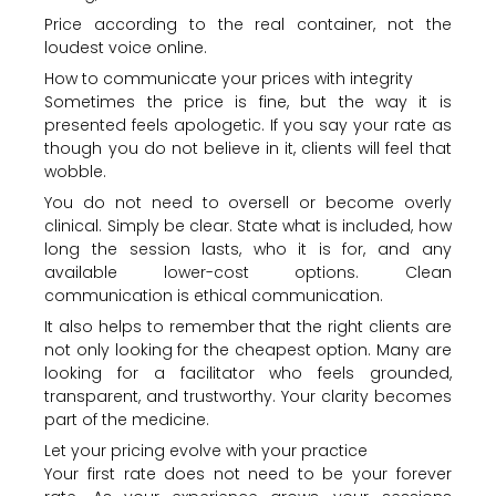
Price according to the real container, not the
loudest voice online.
How to communicate your prices with integrity
Sometimes the price is fine, but the way it is
presented feels apologetic. If you say your rate as
though you do not believe in it, clients will feel that
wobble.
You do not need to oversell or become overly
clinical. Simply be clear. State what is included, how
long the session lasts, who it is for, and any
available lower-cost options. Clean
communication is ethical communication.
It also helps to remember that the right clients are
not only looking for the cheapest option. Many are
looking for a facilitator who feels grounded,
transparent, and trustworthy. Your clarity becomes
part of the medicine.
Let your pricing evolve with your practice
Your first rate does not need to be your forever