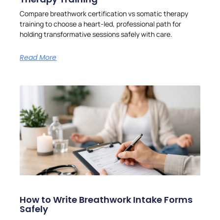
Compare breathwork certification vs somatic therapy
training to choose a heart-led, professional path for
holding transformative sessions safely with care.
Read More
How to Write Breathwork Intake Forms
Safely