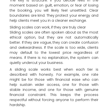
The key is structure. If you decide fees in the
moment based on guilt, emotion, or fear of losing
the booking, you will likely feel unsettled. Clear
boundaries are kind. They protect your energy and
help clients meet you in a cleaner exchange.
Sliding scales can work, if they are truly clear
Sliding scales are often spoken about as the most
ethical option, but they are not automatically
better. If they are vague, they can create confusion
and awkwardness. If the scale is too wide, clients
may default to the lowest price regardless of
means. If there is no explanation, the system can
quietly undercut your business.
A sliding scale works best when each tier is
described with honesty. For example, one rate
might be for those with financial ease who can
help sustain wider access, one for those with
stable income, and one for those with genuine
financial constraint. This keeps the process
respectful without forcing anyone to perform their
hardship.