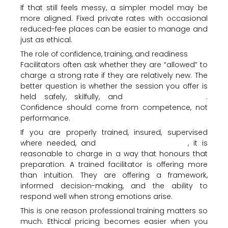
If that still feels messy, a simpler model may be
more aligned. Fixed private rates with occasional
reduced-fee places can be easier to manage and
just as ethical.
The role of confidence, training, and readiness
Facilitators often ask whether they are “allowed” to
charge a strong rate if they are relatively new. The
better question is whether the session you offer is
held safely, skilfully, and
within your scope
.
Confidence should come from competence, not
performance.
If you are properly trained, insured, supervised
where needed, and
clear on your method
, it is
reasonable to charge in a way that honours that
preparation. A trained facilitator is offering more
than intuition. They are offering a framework,
informed decision-making, and the ability to
respond well when strong emotions arise.
This is one reason professional training matters so
much. Ethical pricing becomes easier when you