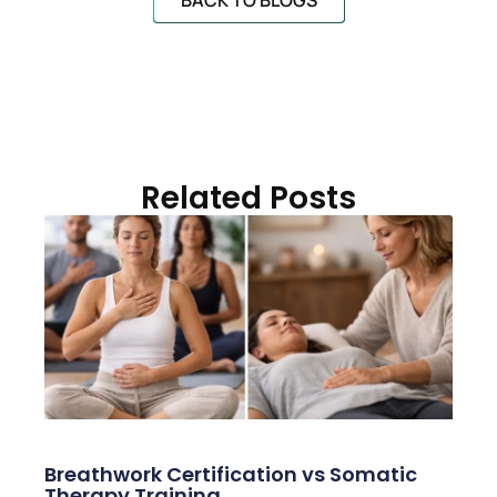
BACK TO BLOGS
Related Posts
Breathwork Certification vs Somatic
Therapy Training