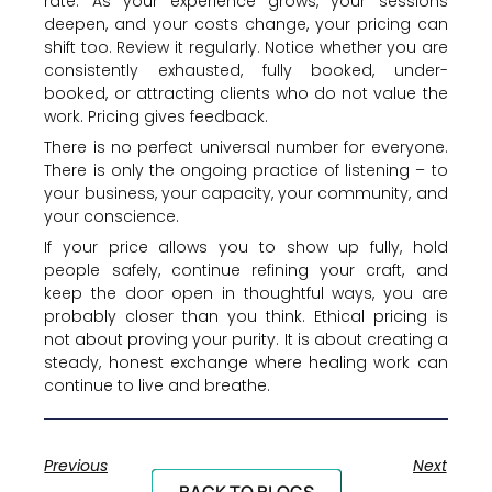
rate. As your experience grows, your sessions
deepen, and your costs change, your pricing can
shift too. Review it regularly. Notice whether you are
consistently exhausted, fully booked, under-
booked, or attracting clients who do not value the
work. Pricing gives feedback.
There is no perfect universal number for everyone.
There is only the ongoing practice of listening – to
your business, your capacity, your community, and
your conscience.
If your price allows you to show up fully, hold
people safely, continue refining your craft, and
keep the door open in thoughtful ways, you are
probably closer than you think. Ethical pricing is
not about proving your purity. It is about creating a
steady, honest exchange where healing work can
continue to live and breathe.
Previous
Next