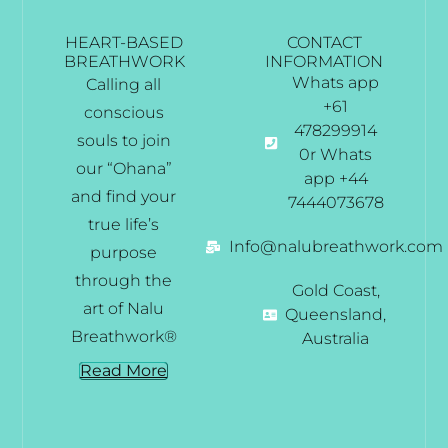
HEART-BASED
CONTACT
BREATHWORK
INFORMATION
Whats app
Calling all
+61
conscious
478299914
souls to join
0r Whats
our “Ohana”
app +44
and find your
7444073678
true life’s
Info@nalubreathwork.com
purpose
through the
Gold Coast,
art of Nalu
Queensland,
Breathwork®
Australia
Read More