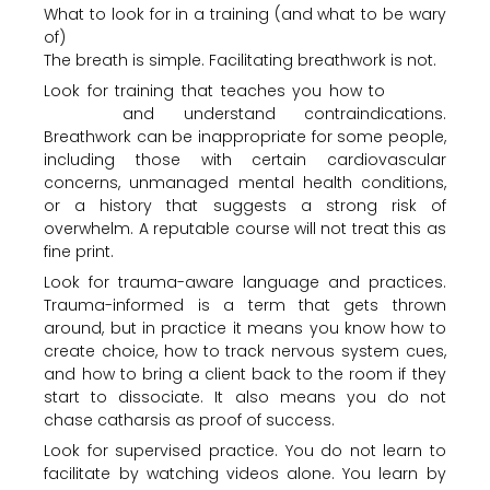
What to look for in a training (and what to be wary
of)
The breath is simple. Facilitating breathwork is not.
Look for training that teaches you how to
screen
clients
and understand contraindications.
Breathwork can be inappropriate for some people,
including those with certain cardiovascular
concerns, unmanaged mental health conditions,
or a history that suggests a strong risk of
overwhelm. A reputable course will not treat this as
fine print.
Look for trauma-aware language and practices.
Trauma-informed is a term that gets thrown
around, but in practice it means you know how to
create choice, how to track nervous system cues,
and how to bring a client back to the room if they
start to dissociate. It also means you do not
chase catharsis as proof of success.
Look for supervised practice. You do not learn to
facilitate by watching videos alone. You learn by