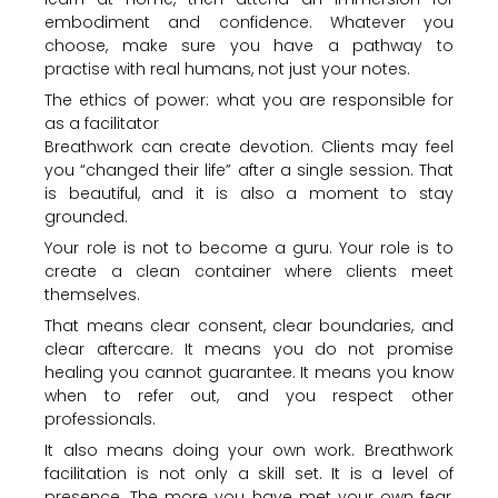
embodiment and confidence. Whatever you
choose, make sure you have a pathway to
practise with real humans, not just your notes.
The ethics of power: what you are responsible for
as a facilitator
Breathwork can create devotion. Clients may feel
you “changed their life” after a single session. That
is beautiful, and it is also a moment to stay
grounded.
Your role is not to become a guru. Your role is to
create a clean container where clients meet
themselves.
That means clear consent, clear boundaries, and
clear aftercare. It means you do not promise
healing you cannot guarantee. It means you know
when to refer out, and you respect other
professionals.
It also means doing your own work. Breathwork
facilitation is not only a skill set. It is a level of
presence. The more you have met your own fear,