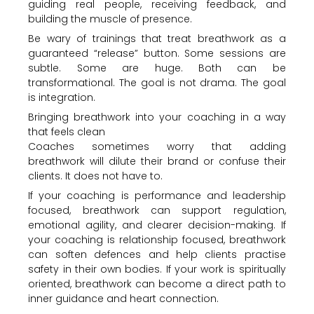
guiding real people, receiving feedback, and
building the muscle of presence.
Be wary of trainings that treat breathwork as a
guaranteed “release” button. Some sessions are
subtle. Some are huge. Both can be
transformational. The goal is not drama. The goal
is integration.
Bringing breathwork into your coaching in a way
that feels clean
Coaches sometimes worry that adding
breathwork will dilute their brand or confuse their
clients. It does not have to.
If your coaching is performance and leadership
focused, breathwork can support regulation,
emotional agility, and clearer decision-making. If
your coaching is relationship focused, breathwork
can soften defences and help clients practise
safety in their own bodies. If your work is spiritually
oriented, breathwork can become a direct path to
inner guidance and heart connection.