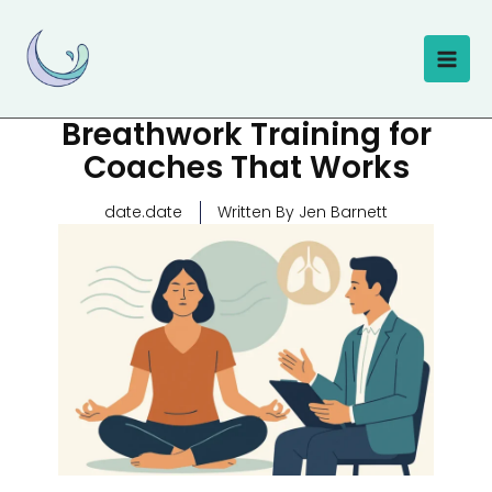
Skip
to
content
Breathwork Training for
Coaches That Works
date.date
Written By Jen Barnett