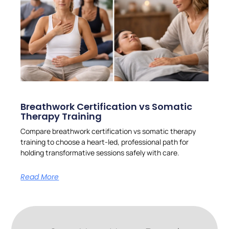
Breathwork Certification vs Somatic
Therapy Training
Compare breathwork certification vs somatic therapy
training to choose a heart-led, professional path for
holding transformative sessions safely with care.
Read More