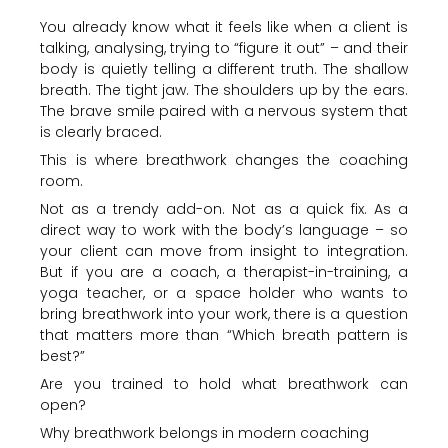
You already know what it feels like when a client is
talking, analysing, trying to “figure it out” – and their
body is quietly telling a different truth. The shallow
breath. The tight jaw. The shoulders up by the ears.
The brave smile paired with a nervous system that
is clearly braced.
This is where breathwork changes the coaching
room.
Not as a trendy add-on. Not as a quick fix. As a
direct way to work with the body’s language – so
your client can move from insight to integration.
But if you are a coach, a therapist-in-training, a
yoga teacher, or a space holder who wants to
bring breathwork into your work, there is a question
that matters more than “Which breath pattern is
best?”
Are you trained to hold what breathwork can
open?
Why breathwork belongs in modern coaching