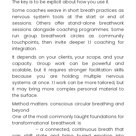
The key is to be explicit about how you use it.
Some coaches weave in short breath practices as
nervous system tools at the start or end of
sessions. Others offer stand-alone breathwork
sessions alongside coaching programmes. Some
run group breathwork circles as community
touchpoints, then invite deeper 1:1 coaching for
integration.
It depends on your clients, your scope, and your
capacity. Group work can be powerful and
scalable, but it requires stronger facilitation skills
because you are holding multiple nervous
systems at once. 1:1 work can be more tailored, but
it may bring more complex personal material to
the surface.
Method matters: conscious circular breathing and
beyond
One of the most commonly taught foundations for
transformational breathwork is
conscious circular
breathing
– a connected, continuous breath that
can shift state and bring buried emotion into