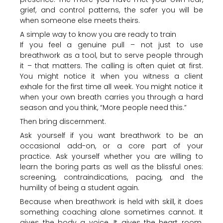
grief, and control patterns, the safer you will be
when someone else meets theirs.
A simple way to know you are ready to train
If you feel a genuine pull – not just to use
breathwork as a tool, but to serve people through
it – that matters. The calling is often quiet at first.
You might notice it when you witness a client
exhale for the first time all week. You might notice it
when your own breath carries you through a hard
season and you think, “More people need this.”
Then bring discernment.
Ask yourself if you want breathwork to be an
occasional add-on, or a core part of your
practice. Ask yourself whether you are willing to
learn the boring parts as well as the blissful ones:
screening, contraindications, pacing, and the
humility of being a student again.
Because when breathwork is held with skill, it does
something coaching alone sometimes cannot. It
gives the body a voice. It gives the heart room.