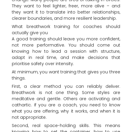
They want to feel lighter, freer, more alive – and
they want it to translate into better relationships,
clearer boundaries, and more resilient leadership.
What breathwork training for coaches should
actually give you
A good training should leave you more confident,
not more performative. You should come out
knowing how to lead a session with structure,
adapt in real time, and make decisions that
prioritise safety over intensity.
At minimum, you want training that gives you three
things.
First, a clear method you can reliably deliver.
Breathwork is not one thing. Some styles are
meditative and gentle. Others are activating and
cathartic. If you are a coach, you need to know
what you are offering, why it works, and when it is
not appropriate.
Second, real space-holding skills. This means
knowing how to set the container, how to use