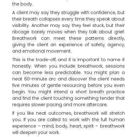
the body.
A client may say they struggle with confidence, but
their breath collapses every time they speak about
visibility. Another may say they feel stuck, but their
ribcage barely moves when they talk about grief.
Breathwork can meet these patterns directly,
giving the client an experience of safety, agency,
and emotional movement.
This is the trade-off, and it is important to name it
honestly. When you include breathwork, sessions
can become less predictable. You might plan a
neat 60-minute arc and discover the client needs
five minutes of gentle resourcing before you even
begin. You might intend a short breath practice
and find the client touching something tender that
requires slower pacing and more aftercare.
If you like neat outcomes, breathwork will stretch
you. If you are called to work with the full human
experience – mind, body, heart, spirit – breathwork
will deepen your work.