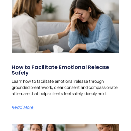
How to Facilitate Emotional Release
Safely
Learn how to facilitate emotional release through
grounded breathwork, clear consent and compassionate
aftercare that helps clients feel safely, deeply held.
Read More