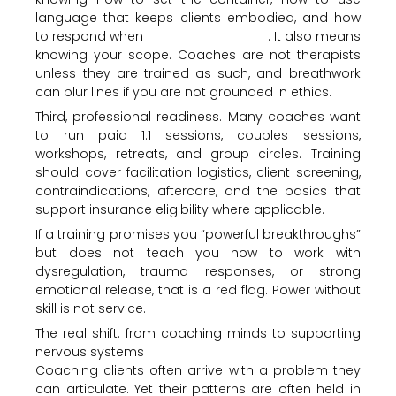
language that keeps clients embodied, and how
to respond when
emotions escalate
. It also means
knowing your scope. Coaches are not therapists
unless they are trained as such, and breathwork
can blur lines if you are not grounded in ethics.
Third, professional readiness. Many coaches want
to run paid 1:1 sessions, couples sessions,
workshops, retreats, and group circles. Training
should cover facilitation logistics, client screening,
contraindications, aftercare, and the basics that
support insurance eligibility where applicable.
If a training promises you “powerful breakthroughs”
but does not teach you how to work with
dysregulation, trauma responses, or strong
emotional release, that is a red flag. Power without
skill is not service.
The real shift: from coaching minds to supporting
nervous systems
Coaching clients often arrive with a problem they
can articulate. Yet their patterns are often held in