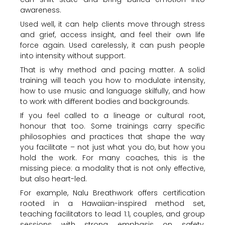
awareness.
Used well, it can help clients move through stress
and grief, access insight, and feel their own life
force again. Used carelessly, it can push people
into intensity without support.
That is why method and pacing matter. A solid
training will teach you how to modulate intensity,
how to use music and language skilfully, and how
to work with different bodies and backgrounds.
If you feel called to a lineage or cultural root,
honour that too. Some trainings carry specific
philosophies and practices that shape the way
you facilitate – not just what you do, but how you
hold the work. For many coaches, this is the
missing piece: a modality that is not only effective,
but also heart-led.
For example, Nalu Breathwork offers certification
rooted in a Hawaiian-inspired method set,
teaching facilitators to lead 1:1, couples, and group
sessions with strong emphasis on safety,