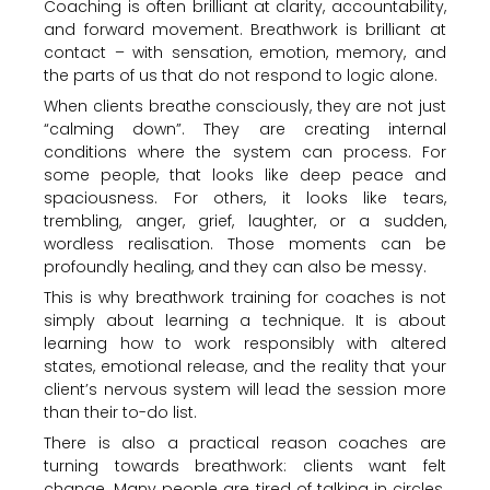
Coaching is often brilliant at clarity, accountability,
and forward movement. Breathwork is brilliant at
contact – with sensation, emotion, memory, and
the parts of us that do not respond to logic alone.
When clients breathe consciously, they are not just
“calming down”. They are creating internal
conditions where the system can process. For
some people, that looks like deep peace and
spaciousness. For others, it looks like tears,
trembling, anger, grief, laughter, or a sudden,
wordless realisation. Those moments can be
profoundly healing, and they can also be messy.
This is why breathwork training for coaches is not
simply about learning a technique. It is about
learning how to work responsibly with altered
states, emotional release, and the reality that your
client’s nervous system will lead the session more
than their to-do list.
There is also a practical reason coaches are
turning towards breathwork: clients want felt
change. Many people are tired of talking in circles.