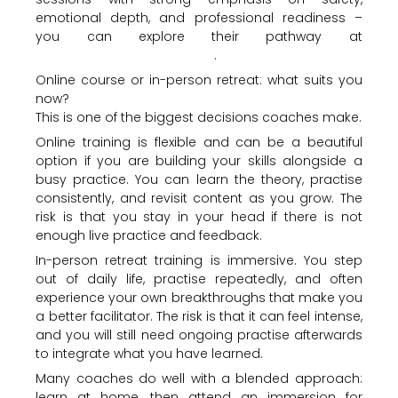
emotional depth, and professional readiness –
you can explore their pathway at
https://Nalubreathwork.com
.
Online course or in-person retreat: what suits you
now?
This is one of the biggest decisions coaches make.
Online training is flexible and can be a beautiful
option if you are building your skills alongside a
busy practice. You can learn the theory, practise
consistently, and revisit content as you grow. The
risk is that you stay in your head if there is not
enough live practice and feedback.
In-person retreat training is immersive. You step
out of daily life, practise repeatedly, and often
experience your own breakthroughs that make you
a better facilitator. The risk is that it can feel intense,
and you will still need ongoing practise afterwards
to integrate what you have learned.
Many coaches do well with a blended approach:
learn at home, then attend an immersion for