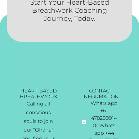
Start Your Heart-Based
Breathwork Coaching
Journey, Today.
HEART-BASED
CONTACT
BREATHWORK
INFORMATION
Whats app
Calling all
+61
conscious
478299914
souls to join
0r Whats
our “Ohana”
app +44
and find your