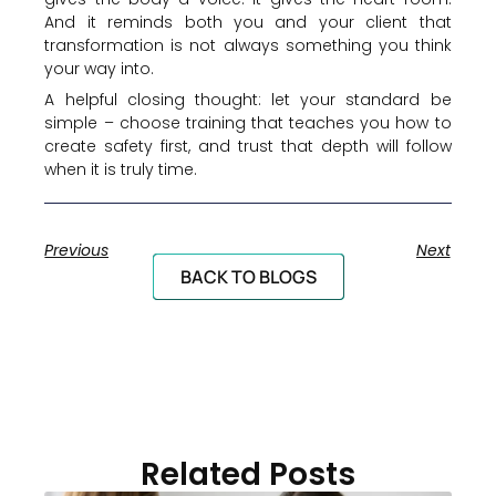
And it reminds both you and your client that
transformation is not always something you think
your way into.
A helpful closing thought: let your standard be
simple – choose training that teaches you how to
create safety first, and trust that depth will follow
when it is truly time.
Previous
Next
BACK TO BLOGS
Related Posts