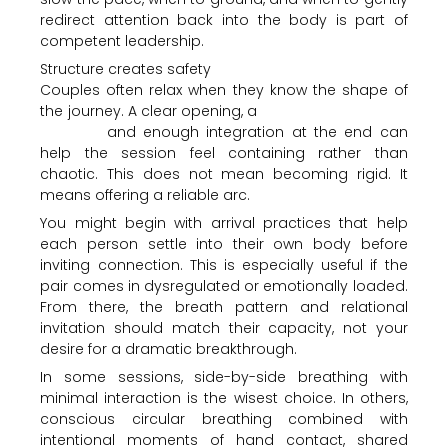
redirect attention back into the body is part of
competent leadership.
Structure creates safety
Couples often relax when they know the shape of
the journey. A clear opening, a
grounded breathing
process
and enough integration at the end can
help the session feel containing rather than
chaotic. This does not mean becoming rigid. It
means offering a reliable arc.
You might begin with arrival practices that help
each person settle into their own body before
inviting connection. This is especially useful if the
pair comes in dysregulated or emotionally loaded.
From there, the breath pattern and relational
invitation should match their capacity, not your
desire for a dramatic breakthrough.
In some sessions, side-by-side breathing with
minimal interaction is the wisest choice. In others,
conscious circular breathing combined with
intentional moments of hand contact, shared