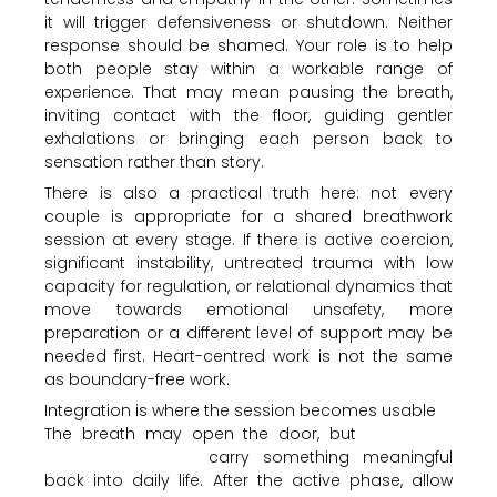
it will trigger defensiveness or shutdown. Neither
response should be shamed. Your role is to help
both people stay within a workable range of
experience. That may mean pausing the breath,
inviting contact with the floor, guiding gentler
exhalations or bringing each person back to
sensation rather than story.
There is also a practical truth here: not every
couple is appropriate for a shared breathwork
session at every stage. If there is active coercion,
significant instability, untreated trauma with low
capacity for regulation, or relational dynamics that
move towards emotional unsafety, more
preparation or a different level of support may be
needed first. Heart-centred work is not the same
as boundary-free work.
Integration is where the session becomes usable
The breath may open the door, but
integration
helps the couple
carry something meaningful
back into daily life. After the active phase, allow