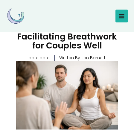
Skip
to
content
Facilitating Breathwork
for Couples Well
date.date
Written By Jen Barnett