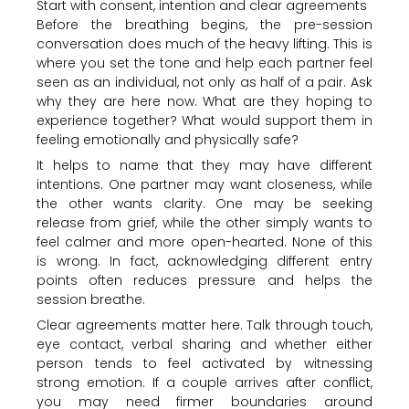
Start with consent, intention and clear agreements
Before the breathing begins, the pre-session
conversation does much of the heavy lifting. This is
where you set the tone and help each partner feel
seen as an individual, not only as half of a pair. Ask
why they are here now. What are they hoping to
experience together? What would support them in
feeling emotionally and physically safe?
It helps to name that they may have different
intentions. One partner may want closeness, while
the other wants clarity. One may be seeking
release from grief, while the other simply wants to
feel calmer and more open-hearted. None of this
is wrong. In fact, acknowledging different entry
points often reduces pressure and helps the
session breathe.
Clear agreements matter here. Talk through touch,
eye contact, verbal sharing and whether either
person tends to feel activated by witnessing
strong emotion. If a couple arrives after conflict,
you may need firmer boundaries around