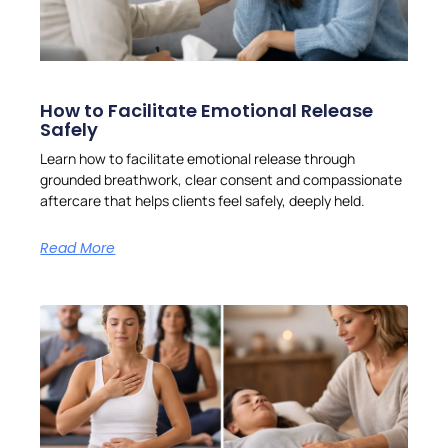
How to Facilitate Emotional Release
Safely
Learn how to facilitate emotional release through
grounded breathwork, clear consent and compassionate
aftercare that helps clients feel safely, deeply held.
Read More