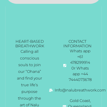
HEART-BASED
CONTACT
BREATHWORK
INFORMATION
Whats app
Calling all
+61
conscious
478299914
souls to join
0r Whats
our “Ohana”
app +44
and find your
7444073678
true life’s
Info@nalubreathwork.com
purpose
through the
Gold Coast,
art of Nalu
Queensland,