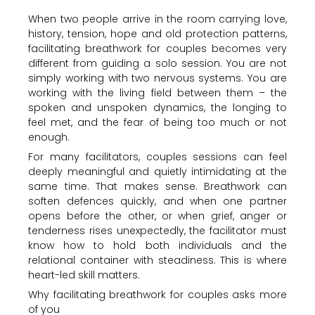
When two people arrive in the room carrying love,
history, tension, hope and old protection patterns,
facilitating breathwork for couples becomes very
different from guiding a solo session. You are not
simply working with two nervous systems. You are
working with the living field between them – the
spoken and unspoken dynamics, the longing to
feel met, and the fear of being too much or not
enough.
For many facilitators, couples sessions can feel
deeply meaningful and quietly intimidating at the
same time. That makes sense. Breathwork can
soften defences quickly, and when one partner
opens before the other, or when grief, anger or
tenderness rises unexpectedly, the facilitator must
know how to hold both individuals and the
relational container with steadiness. This is where
heart-led skill matters.
Why facilitating breathwork for couples asks more
of you