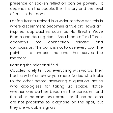
presence or spoken reflection can be powerful. It
depends on the couple, their history and the level
of trust in the room.
For facilitators trained in a wider method set, this is
where discernment becomes a true art. Hawaiian-
inspired approaches such as Ha Breath, Wave
Breath and Healing Heart Breath can offer different
doorways into connection, release and
compassion. The point is not to use every tool. The
point is to choose the one that serves the
moment.
Reading the relational field
Couples rarely tell you everything with words. Their
bodies will often show you more. Notice who looks
to the other before answering a question. Notice
who apologises for taking up space. Notice
whether one partner becomes the caretaker and
the other the emotional expresser. These patterns
are not problems to diagnose on the spot, but
they are valuable signals.