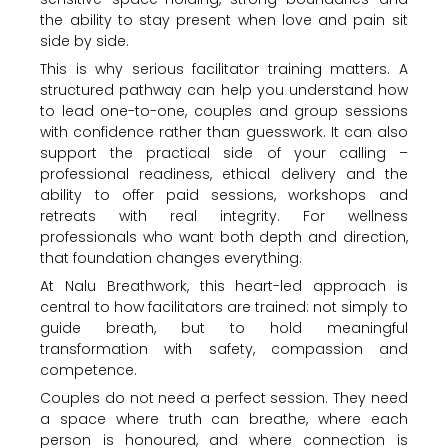
the ability to stay present when love and pain sit
side by side.
This is why serious facilitator training matters. A
structured pathway can help you understand how
to lead one-to-one, couples and group sessions
with confidence rather than guesswork. It can also
support the practical side of your calling –
professional readiness, ethical delivery and the
ability to offer paid sessions, workshops and
retreats with real integrity. For wellness
professionals who want both depth and direction,
that foundation changes everything.
At Nalu Breathwork, this heart-led approach is
central to how facilitators are trained: not simply to
guide breath, but to hold meaningful
transformation with safety, compassion and
competence.
Couples do not need a perfect session. They need
a space where truth can breathe, where each
person is honoured, and where connection is