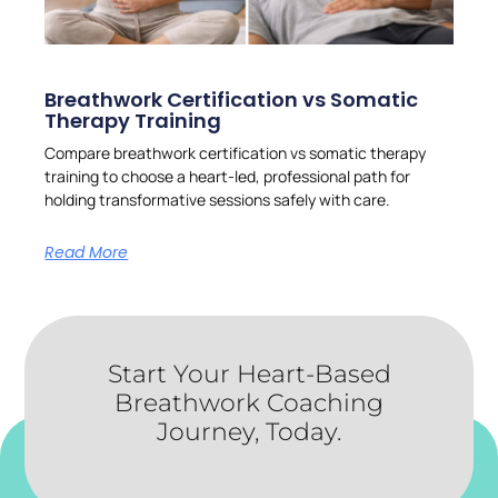
Breathwork Certification vs Somatic
Therapy Training
Compare breathwork certification vs somatic therapy
training to choose a heart-led, professional path for
holding transformative sessions safely with care.
Read More
Start Your Heart-Based
Breathwork Coaching
Journey, Today.