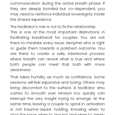
communication during the active breath phase. If
they are deeply bonded but co-dependent, you
may need to reinforce individual sovereignty inside
the shared experience.
The facilitator’s role is not to fix the relationship
This is one of the most important distinctions in
facilitating breathwork for couples. You are not
there to mediate every issue, decipher who is right
or guide them towards a polished outcome. You
are there to create a safe, intentional process
where breath can reveal what is true and where
both people can meet that truth with more
awareness.
That takes humility as much as confidence. Some
sessions will feel expansive and loving. Others may
bring discomfort to the surface. A facilitator who
rushes to smooth over tension too quickly can
interrupt the very insight trying to emerge. At the
same time, leaving a couple to spiral in activation
is not trauma-aware holding. Knowing when to
slow the pace, when to ground, and when to gently