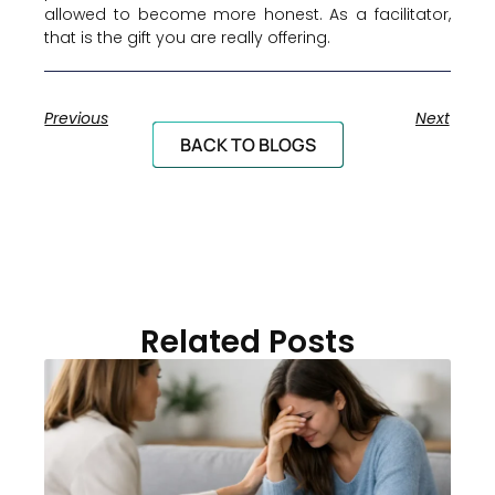
allowed to become more honest. As a facilitator,
that is the gift you are really offering.
Previous
Next
BACK TO BLOGS
Related Posts