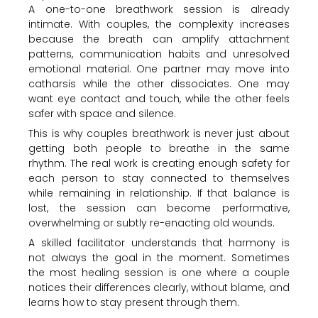
A one-to-one breathwork session is already
intimate. With couples, the complexity increases
because the breath can amplify attachment
patterns, communication habits and unresolved
emotional material. One partner may move into
catharsis while the other dissociates. One may
want eye contact and touch, while the other feels
safer with space and silence.
This is why couples breathwork is never just about
getting both people to breathe in the same
rhythm. The real work is creating enough safety for
each person to stay connected to themselves
while remaining in relationship. If that balance is
lost, the session can become performative,
overwhelming or subtly re-enacting old wounds.
A skilled facilitator understands that harmony is
not always the goal in the moment. Sometimes
the most healing session is one where a couple
notices their differences clearly, without blame, and
learns how to stay present through them.