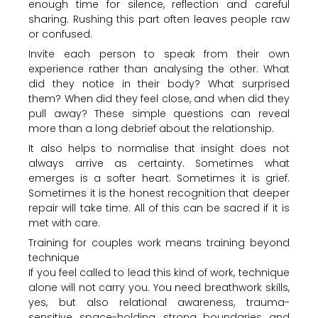
enough time for silence, reflection and careful
sharing. Rushing this part often leaves people raw
or confused.
Invite each person to speak from their own
experience rather than analysing the other. What
did they notice in their body? What surprised
them? When did they feel close, and when did they
pull away? These simple questions can reveal
more than a long debrief about the relationship.
It also helps to normalise that insight does not
always arrive as certainty. Sometimes what
emerges is a softer heart. Sometimes it is grief.
Sometimes it is the honest recognition that deeper
repair will take time. All of this can be sacred if it is
met with care.
Training for couples work means training beyond
technique
If you feel called to lead this kind of work, technique
alone will not carry you. You need breathwork skills,
yes, but also relational awareness, trauma-
sensitive space-holding, strong boundaries and