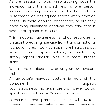
As the session unfolds, keep tracking both the
individual and the shared field. Is one person
leaving their own process to monitor their partner?
Is someone collapsing into shame when emotion
arises? Is there genuine connection, or are they
performing closeness because they think that is
what healing should look like?
This relational awareness is what separates a
pleasant breathing exercise from transformational
facilitation. Breathwork can open the heart, yes, but
without attuned space-holding, a couple may
simply repeat familiar roles in a more intense
state.
When emotion rises, slow down your own system
first
A facilitator’s nervous system is part of the
container. If
tears, anger, fear or numbness
appear,
your steadiness matters more than clever words.
Speak less. Track more. Ground the room.
Sometimes one partner’s release will awaken
tenderness and empathy in the other. Sometimes