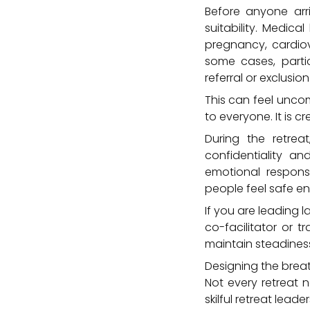
Before anyone arr
suitability. Medica
pregnancy, cardiov
some cases, parti
referral or exclusion
This can feel uncom
to everyone. It is 
During the retrea
confidentiality an
emotional respons
people feel safe en
If you are leading l
co-facilitator or 
maintain steadiness
Designing the brea
Not every retreat n
skilful retreat lea