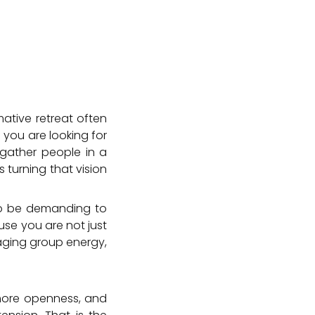
ative retreat often
 you are looking for
o gather people in a
 turning that vision
so be demanding to
use you are not just
aging group energy,
, more openness, and