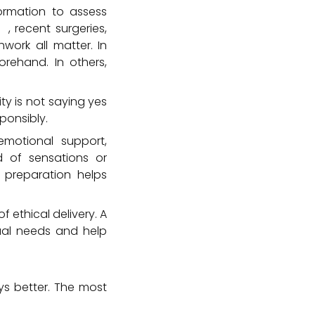
ormation to assess
on
, recent surgeries,
work all matter. In
rehand. In others,
ty is not saying yes
ponsibly.
emotional support,
nd of sensations or
 preparation helps
f ethical delivery. A
dual needs and help
ays better. The most