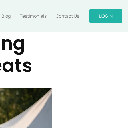
Blog
Testimonials
Contact Us
LOGIN
ing
eats