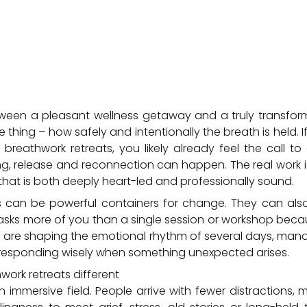
ween a pleasant wellness getaway and a truly transform
hing – how safely and intentionally the breath is held. If
breathwork retreats, you likely already feel the call t
, release and reconnection can happen. The real work is
that is both deeply heart-led and professionally sound.
ts can be powerful containers for change. They can al
at asks more of you than a single session or workshop beca
u are shaping the emotional rhythm of several days, man
d responding wisely when something unexpected arises.
ork retreats different
n immersive field. People arrive with fewer distractions