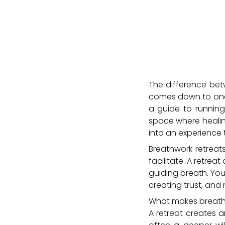
The difference bet
comes down to one t
a guide to running 
space where healing
into an experience 
Breathwork retrea
facilitate. A retre
guiding breath. Yo
creating trust, an
What makes breathw
A retreat creates a