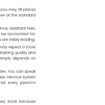
 you may fill places
ver at the standard
nce, assistant fees,
 be accounted for.
are visibly leading.
e may expect a more
raining quality and
t simply depends on
ntee. You can speak
ase, nervous system
that every person’s
 They book because