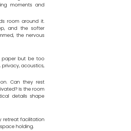
ching moments and
ds room around it.
eep, and the softer
rammed, the nervous
n paper but be too
 privacy, acoustics,
ion. Can they rest
tivated? Is the room
ical details shape
retreat facilitation
space holding.