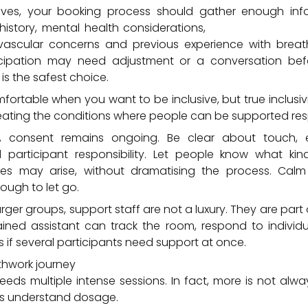
ives, your booking process should gather enough inf
l history, mental health considerations,
current medicati
ascular concerns and previous experience with breath
cipation may need adjustment or a conversation befo
 is the safest choice.
fortable when you want to be inclusive, but true inclusivi
creating the conditions where people can be supported res
t, consent remains ongoing. Be clear about touch, 
d participant responsibility. Let people know what ki
es may arise, without dramatising the process. Calm
ough to let go.
arger groups, support staff are not a luxury. They are part o
trained assistant can track the room, respond to indivi
 if several participants need support at once.
thwork journey
eeds multiple intense sessions. In fact, more is not alw
ders understand dosage.