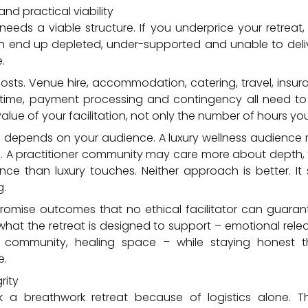
and practical viability
l needs a viable structure. If you underprice your retreat,
an end up depleted, under-supported and unable to deli
.
 costs. Venue hire, accommodation, catering, travel, insura
time, payment processing and contingency all need to
lue of your facilitation, not only the number of hours you 
so depends on your audience. A luxury wellness audienc
. A practitioner community may care more about depth, t
ance than luxury touches. Neither approach is better. I
g.
promise outcomes that no ethical facilitator can guara
what the retreat is designed to support – emotional rele
ty, community, healing space – while staying honest 
e.
rity
k a breathwork retreat because of logistics alone.