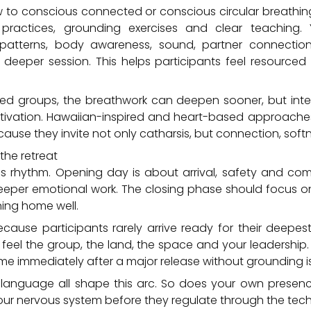
w to conscious connected or conscious circular breathin
r practices, grounding exercises and clear teaching.
 patterns, body awareness, sound, partner connectio
 deeper session. This helps participants feel resourced
ed groups, the breathwork can deepen sooner, but integr
tivation. Hawaiian-inspired and heart-based approache
ause they invite not only catharsis, but connection, sof
the retreat
as rhythm. Opening day is about arrival, safety and co
eeper emotional work. The closing phase should focus on
ning home well.
cause participants rarely arrive ready for their deepest 
feel the group, the land, the space and your leadership
e immediately after a major release without grounding is
language all shape this arc. So does your own presence
our nervous system before they regulate through the tech