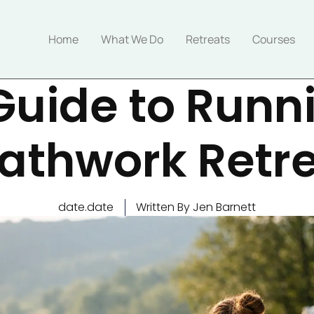
Home
What We Do
Retreats
Courses
Guide to Runn
athwork Retr
date.date
Written By Jen Barnett