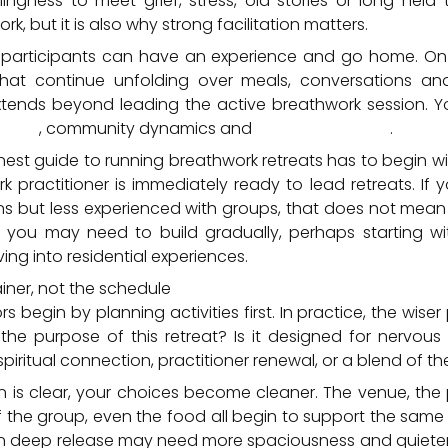
ingness to meet grief, stress, old stories or long-held 
rk, but it is also why strong facilitation matters.
, participants can have an experience and go home. On 
hat continue unfolding over meals, conversations and 
tends beyond leading the active breathwork session. Y
ation
, community dynamics and
emotional safety
.
est guide to running breathwork retreats has to begin w
k practitioner is immediately ready to lead retreats. If 
s but less experienced with groups, that does not mean
s you may need to build gradually, perhaps starting w
ing into residential experiences.
ainer, not the schedule
s begin by planning activities first. In practice, the wiser 
the purpose of this retreat? Is it designed for nervous
piritual connection, practitioner renewal, or a blend of t
n is clear, your choices become cleaner. The venue, the 
of the group, even the food all begin to support the same 
on deep release may need more spaciousness and quieter 