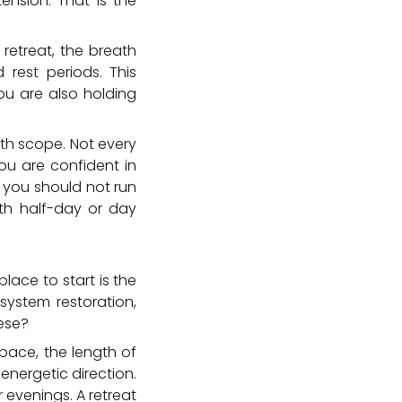
tension. That is the
retreat, the breath
rest periods. This
ou are also holding
ith scope. Not every
you are confident in
 you should not run
ith half-day or day
place to start is the
 system restoration,
hese?
pace, the length of
energetic direction.
evenings. A retreat