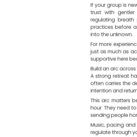
If your group is ne
trust with gentle
regulating breath
practices before a
into the unknown.
For more experienc
just as much as ac
supportive here bec
Build an arc across 
A strong retreat h
often carries the d
intention and retur
This arc matters be
hour. They need to 
sending people hom
Music, pacing and 
regulate through y