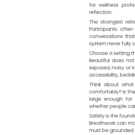
for wellness pro
reflection.
The strongest ret
Participants often
conversations that
system never fully 
Choose a setting t
Beautiful does no
exposed, noisy or l
accessibility, beddi
Think about what 
comfortably? Is the
large enough for 
whether people can 
Safety is the founda
Breathwork can move
must be grounded i