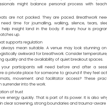
fessionals might balance personal process with tea
reats are not packed. They are paced. Breathwork nee
 need time for journalling, walking, silence, tears, sl
 help insight land in the body. If every hour is prog
catches up.
hat supports regulation
t always mean suitable. A venue may look stunning o
ogistically awkward for breathwork. Consider temperature,
ng quality and the availability of quiet breakout spaces.
your participants will need before and after a sess
re a private place for someone to ground if they feel ac
mats, movement and facilitator access? These pract
surrender into the work.
tion of trust
 energy quickly. That is part of its power. It is also why 
n clear screening, strong boundaries and trauma-aware 