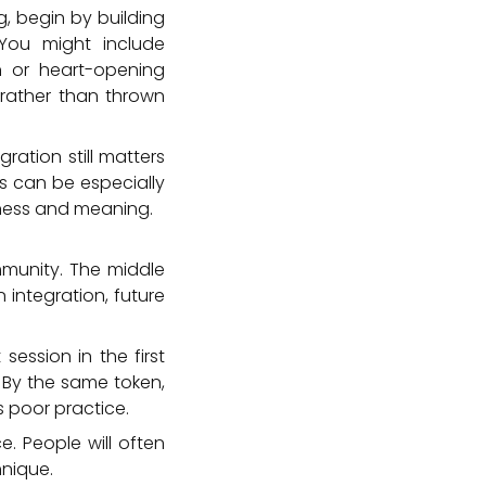
g, begin by building
 You might include
n or heart-opening
 rather than thrown
ation still matters
s can be especially
tness and meaning.
mmunity. The middle
 integration, future
session in the first
. By the same token,
 poor practice.
. People will often
nique.