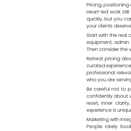
Pricing, positioning 
Heart-led work stil
quickly, but you c
your clients deserve
Start with the real
equipment, admin 
Then consider the va
Retreat pricing al
curated experience
professional relev
who you are servin
Be careful not to 
confidently about 
reset, inner clari
experience is uniqu
Marketing with integ
People rarely boo