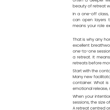
often a deeper will
beauty of retreat wo
In a one-off class
can open layers t
means your role ex
the edges of integr
That is why any hon
excellent breathwor
one-to-one session
a retreat. It mean
retreats before mov
Start with the cont
Many new facilitator
container. What is 
emotional release, s
When your intentio
sessions, the size 
A retreat centred 