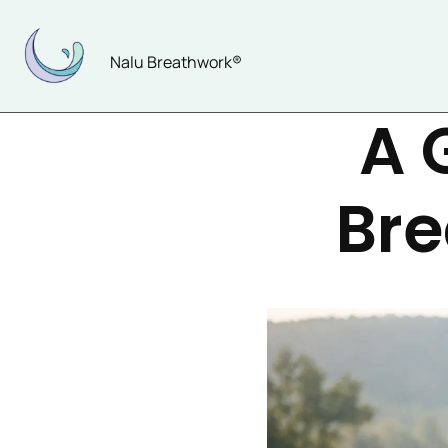
Skip
to
Nalu Breathwork®
content
A 
Bre