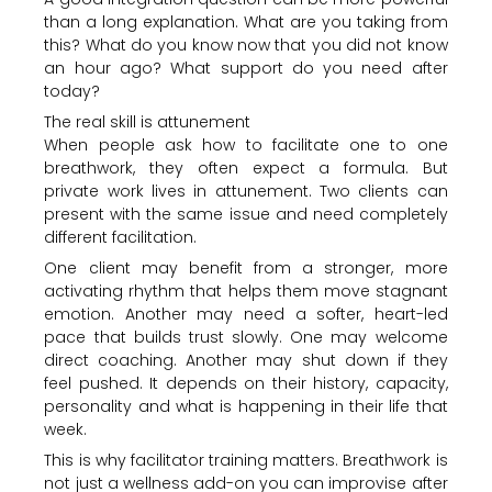
than a long explanation. What are you taking from
this? What do you know now that you did not know
an hour ago? What support do you need after
today?
The real skill is attunement
When people ask how to facilitate one to one
breathwork, they often expect a formula. But
private work lives in attunement. Two clients can
present with the same issue and need completely
different facilitation.
One client may benefit from a stronger, more
activating rhythm that helps them move stagnant
emotion. Another may need a softer, heart-led
pace that builds trust slowly. One may welcome
direct coaching. Another may shut down if they
feel pushed. It depends on their history, capacity,
personality and what is happening in their life that
week.
This is why facilitator training matters. Breathwork is
not just a wellness add-on you can improvise after