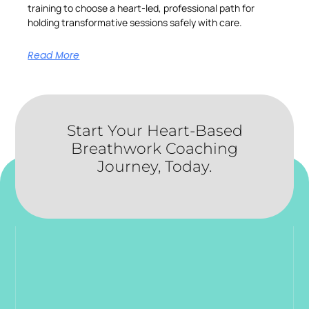
training to choose a heart-led, professional path for
holding transformative sessions safely with care.
Read More
Start Your Heart-Based
Breathwork Coaching
Journey, Today.