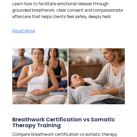
Learn how to facilitate emotional release through
grounded breathwork, clear consent and compassionate
aftercare that helps clients feel safely, deeply held.
Read More
Breathwork Certification vs Somatic
Therapy Training
Compare breathwork certification vs somatic therapy