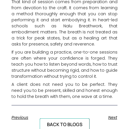
That kind of session comes from preparation and
from devotion to the craft. It comes from learning
a method thoroughly enough that you can stop
performing it and start embodying it. In heart-led
schools such as Nalu Breathwork, that
embodiment matters. The breath is not treated as
a trick for peak states, but as a healing art that
asks for presence, safety and reverence.
If you are building a practice, one-to-one sessions
are often where your confidence is forged. They
teach you how to listen beyond words, how to trust
structure without becoming rigid, and how to guide
transformation without trying to control it.
A client does not need you to be perfect. They
need you to be present, skilled and honest enough
to hold the breath with them, one wave at a time.
Previous
Next
BACK TO BLOGS