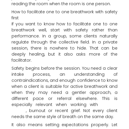
reading the room when the room is one person.
How to facilitate one to one breathwork with safety
first
If you want to know how to facilitate one to one
breathwork well, start with safety rather than
performance. In a group, some clients naturally
regulate through the collective field. In a private
session, there is nowhere to hide. That can be
deeply healing, but it also asks more of the
facilitator.
Safety begins before the session. You need a clear
intake process, an understanding of
contraindications, and enough confidence to know
when a client is suitable for active breathwork and
when they may need a gentler approach, a
different pace or referral elsewhere. This is
especially relevant when working with
trauma,
anxiety
, burnout or recent grief. Not every client
needs the same style of breath on the same day.
It also means setting expectations properly. Let