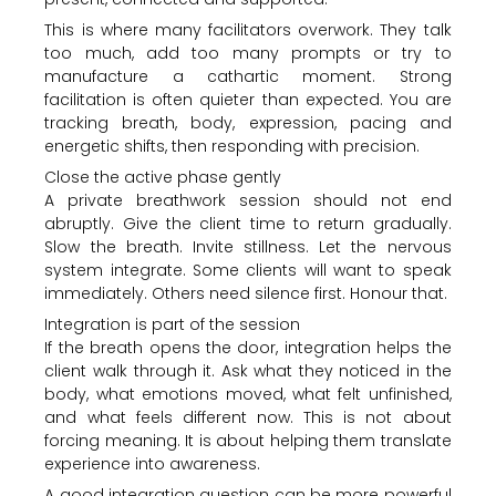
This is where many facilitators overwork. They talk
too much, add too many prompts or try to
manufacture a cathartic moment. Strong
facilitation is often quieter than expected. You are
tracking breath, body, expression, pacing and
energetic shifts, then responding with precision.
Close the active phase gently
A private breathwork session should not end
abruptly. Give the client time to return gradually.
Slow the breath. Invite stillness. Let the nervous
system integrate. Some clients will want to speak
immediately. Others need silence first. Honour that.
Integration is part of the session
If the breath opens the door, integration helps the
client walk through it. Ask what they noticed in the
body, what emotions moved, what felt unfinished,
and what feels different now. This is not about
forcing meaning. It is about helping them translate
experience into awareness.
A good integration question can be more powerful