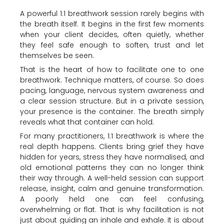
A powerful 1:1 breathwork session rarely begins with
the breath itself. It begins in the first few moments
when your client decides, often quietly, whether
they feel safe enough to soften, trust and let
themselves be seen.
That is the heart of how to facilitate one to one
breathwork. Technique matters, of course. So does
pacing, language, nervous system awareness and
a clear session structure. But in a private session,
your presence is the container. The breath simply
reveals what that container can hold.
For many practitioners, 1:1 breathwork is where the
real depth happens. Clients bring grief they have
hidden for years, stress they have normalised, and
old emotional patterns they can no longer think
their way through. A well-held session can support
release, insight, calm and genuine transformation.
A poorly held one can feel confusing,
overwhelming or flat. That is why facilitation is not
just about guiding an inhale and exhale. It is about