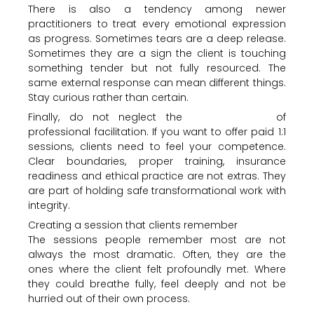
There is also a tendency among newer
practitioners to treat every emotional expression
as progress. Sometimes tears are a deep release.
Sometimes they are a sign the client is touching
something tender but not fully resourced. The
same external response can mean different things.
Stay curious rather than certain.
Finally, do not neglect the
business side
of
professional facilitation. If you want to offer paid 1:1
sessions, clients need to feel your competence.
Clear boundaries, proper training, insurance
readiness and ethical practice are not extras. They
are part of holding safe transformational work with
integrity.
Creating a session that clients remember
The sessions people remember most are not
always the most dramatic. Often, they are the
ones where the client felt profoundly met. Where
they could breathe fully, feel deeply and not be
hurried out of their own process.