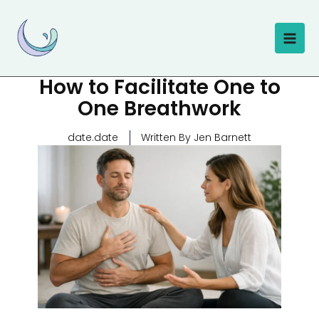
Skip
to
content
How to Facilitate One to
One Breathwork
date.date
Written By Jen Barnett