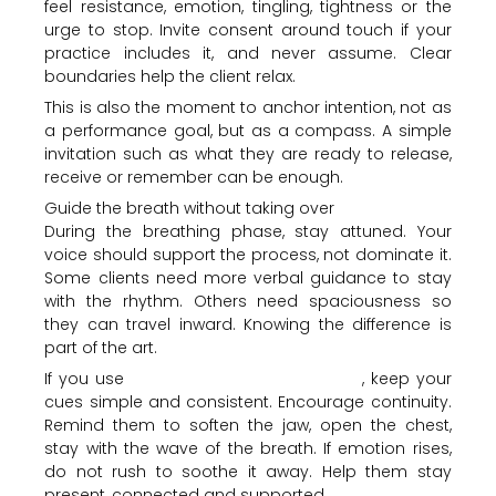
feel resistance, emotion, tingling, tightness or the
urge to stop. Invite consent around touch if your
practice includes it, and never assume. Clear
boundaries help the client relax.
This is also the moment to anchor intention, not as
a performance goal, but as a compass. A simple
invitation such as what they are ready to release,
receive or remember can be enough.
Guide the breath without taking over
During the breathing phase, stay attuned. Your
voice should support the process, not dominate it.
Some clients need more verbal guidance to stay
with the rhythm. Others need spaciousness so
they can travel inward. Knowing the difference is
part of the art.
If you use
conscious circular breathing
, keep your
cues simple and consistent. Encourage continuity.
Remind them to soften the jaw, open the chest,
stay with the wave of the breath. If emotion rises,
do not rush to soothe it away. Help them stay
present, connected and supported.