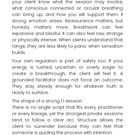
your client know what the session may involve,
what conscious connected or circular breathing
can bring up, and how you will support them if
strong emotion arises. Reassurance matters, but
honesty matters more. Breathwork can feel
expansive and blissful. It can also feel raw, strange
or physically intense. When clients understand that
range, they are less likely to panic when sensation
builds.
Your own regulation is part of safety too. If your
energy is rushed, uncertain or overly eager to
create a breakthrough, the client will feel it. A
grounded facilitator does not force an outcome.
They stay steady enough for whatever truth is
ready to surface.
The shape of a strong 1:1 session
There is no single script that fits every practitioner
or every lineage, yet the strongest private sessions
tend to follow a clear arc. Structure allows the
client to surrender because they can feel that
someone is guiding the process with intention.