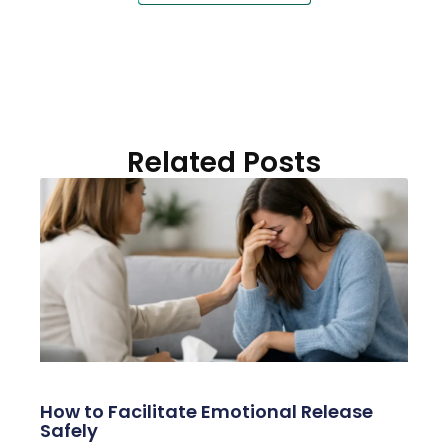
Related Posts
How to Facilitate Emotional Release
Safely