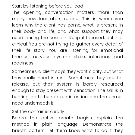
Start by listening before you lead
The opening conversation matters more than
many new facilitators realise. This is where you
learn why the client has come, what is present in
their body and life, and what support they may
need during the session. Keep it focused, but not
clinical. You are not trying to gather every detail of
their life story. You are listening for emotional
themes, nervous system state, intentions and
readiness.
Sometimes a client says they want clarity, but what
they really need is rest. Sometimes they ask for
release, but their system is barely resourced
enough to stay present with sensation. The skill is in
hearing both the spoken intention and the unmet
need underneath it.
Set the container clearly
Before the active breath begins, explain the
method in plain language. Demonstrate the
breath pattern. Let them know what to do if they