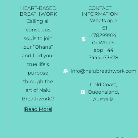
HEART-BASED
CONTACT
BREATHWORK
INFORMATION
Whats app
Calling all
+61
conscious
478299914
souls to join
0r Whats
our “Ohana”
app +44
and find your
7444073678
true life’s
Info@nalubreathwork.com
purpose
through the
Gold Coast,
art of Nalu
Queensland,
Breathwork®
Australia
Read More