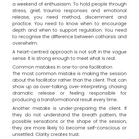
a weekend of enthusiasm. To hold people through
stress, grief, trauma responses and emotional
release, you need method, discernment and
practice. You need to know when to encourage
depth and when to support regulation. You need
to recognise the difference between catharsis and
overwhelm.
A heart-centred approach is not soft in the vague
sense. It is strong enough to meet what is real.
Common mistakes in one-to-one facilitation
The most common mistake is making the session
about the facilitator rather than the client. That can
show up as over-talking, over-interpreting, chasing
dramatic release or feeling responsible for
producing a transformational result every time.
Another mistake is under-preparing the client. If
they do not understand the breath pattern, the
possible sensations or the shape of the session,
they are more likely to become self-conscious or
unsettled. Clarity creates trust.