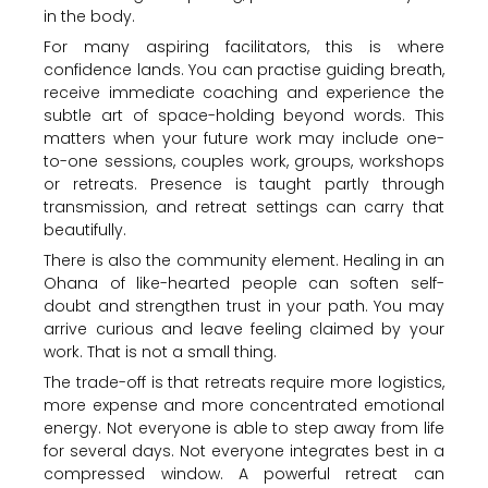
in the body.
For many aspiring facilitators, this is where
confidence lands. You can practise guiding breath,
receive immediate coaching and experience the
subtle art of space-holding beyond words. This
matters when your future work may include one-
to-one sessions, couples work, groups, workshops
or retreats. Presence is taught partly through
transmission, and retreat settings can carry that
beautifully.
There is also the community element. Healing in an
Ohana of like-hearted people can soften self-
doubt and strengthen trust in your path. You may
arrive curious and leave feeling claimed by your
work. That is not a small thing.
The trade-off is that retreats require more logistics,
more expense and more concentrated emotional
energy. Not everyone is able to step away from life
for several days. Not everyone integrates best in a
compressed window. A powerful retreat can