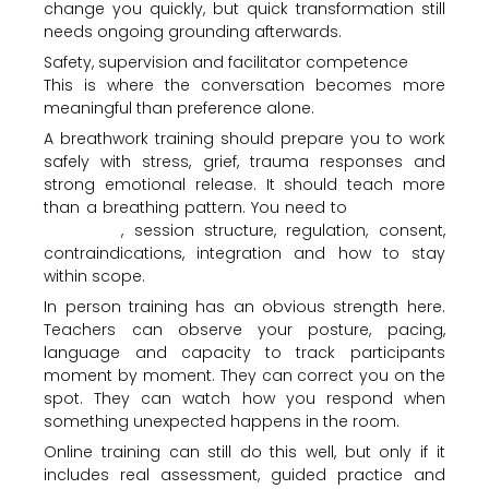
change you quickly, but quick transformation still
needs ongoing grounding afterwards.
Safety, supervision and facilitator competence
This is where the conversation becomes more
meaningful than preference alone.
A breathwork training should prepare you to work
safely with stress, grief, trauma responses and
strong emotional release. It should teach more
than a breathing pattern. You need to
understand
screening
, session structure, regulation, consent,
contraindications, integration and how to stay
within scope.
In person training has an obvious strength here.
Teachers can observe your posture, pacing,
language and capacity to track participants
moment by moment. They can correct you on the
spot. They can watch how you respond when
something unexpected happens in the room.
Online training can still do this well, but only if it
includes real assessment, guided practice and