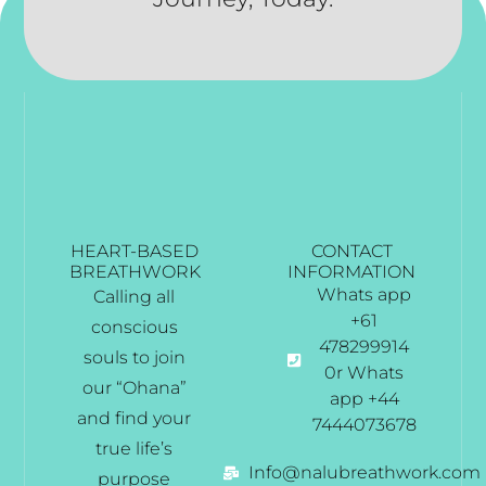
HEART-BASED
CONTACT
BREATHWORK
INFORMATION
Whats app
Calling all
+61
conscious
478299914
souls to join
0r Whats
our “Ohana”
app +44
and find your
7444073678
true life’s
Info@nalubreathwork.com
purpose