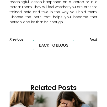
meaningful lesson happened on a laptop or in a
retreat room. They will feel whether you are present,
trained, safe and true in the way you hold them.
Choose the path that helps you become that
person, and let that be enough.
Previous
Next
BACK TO BLOGS
Related Posts