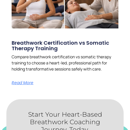
Breathwork Certification vs Somatic
Therapy Training
Compare breathwork certification vs somatic therapy
training to choose a heart-led, professional path for
holding transformative sessions safely with care.
Read More
Start Your Heart-Based
Breathwork Coaching
Journey, Today.