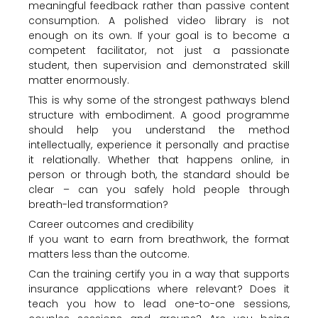
meaningful feedback rather than passive content
consumption. A polished video library is not
enough on its own. If your goal is to become a
competent facilitator, not just a passionate
student, then supervision and demonstrated skill
matter enormously.
This is why some of the strongest pathways blend
structure with embodiment. A good programme
should help you understand the method
intellectually, experience it personally and practise
it relationally. Whether that happens online, in
person or through both, the standard should be
clear – can you safely hold people through
breath-led transformation?
Career outcomes and credibility
If you want to earn from breathwork, the format
matters less than the outcome.
Can the training certify you in a way that supports
insurance applications where relevant? Does it
teach you how to lead one-to-one sessions,