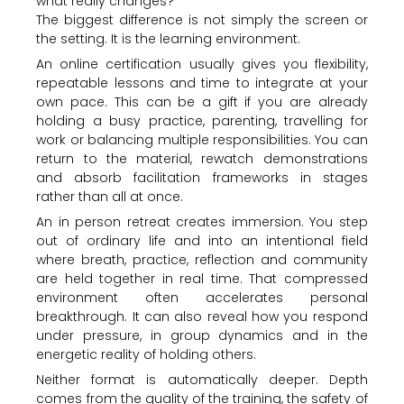
what really changes?
The biggest difference is not simply the screen or
the setting. It is the learning environment.
An online certification usually gives you flexibility,
repeatable lessons and time to integrate at your
own pace. This can be a gift if you are already
holding a busy practice, parenting, travelling for
work or balancing multiple responsibilities. You can
return to the material, rewatch demonstrations
and absorb facilitation frameworks in stages
rather than all at once.
An in person retreat creates immersion. You step
out of ordinary life and into an intentional field
where breath, practice, reflection and community
are held together in real time. That compressed
environment often accelerates personal
breakthrough. It can also reveal how you respond
under pressure, in group dynamics and in the
energetic reality of holding others.
Neither format is automatically deeper. Depth
comes from the quality of the training, the safety of