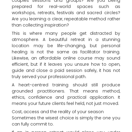
couples sessions and groups? Are you being
prepared for real-world spaces such as
workshops, retreats, festivals and sacred circles?
Are you learning a clear, repeatable method rather
than collecting inspiration?
This is where many people get distracted by
atmosphere. A beautiful retreat in a stunning
location may be life-changing, but personal
healing is not the same as facilitator training.
Likewise, an affordable online course may sound
efficient, but if it leaves you unsure how to open,
guide and close a paid session safely, it has not
truly served your professional path.
A heart-centred training should still produce
grounded practitioners. That means method,
ethics, confidence and practical application. It
means your future clients feel held, not just moved.
Cost, access and the reality of your season
Sometimes the wisest choice is simply the one you
can fully commit to.