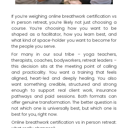
If you’re weighing online breathwork certification vs
in person retreat, you’re likely not just choosing a
course. You’re choosing how you want to be
shaped as a facilitator, how you learn best, and
what kind of space-holder you want to become for
the people you serve.
For many in our soul tribe – yoga teachers,
therapists, coaches, bodyworkers, retreat leaders –
this decision sits at the meeting point of calling
and practicality. You want a training that feels
aligned, heart-led and deeply healing. You also
want something credible, structured and strong
enough to support real client work, insurance
pathways and paid sessions. Both formats can
offer genuine transformation. The better question is
not which one is universally best, but which one is
best for you, right now.
Online breathwork certification vs in person retreat: