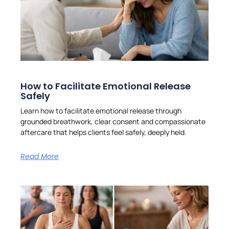
How to Facilitate Emotional Release
Safely
Learn how to facilitate emotional release through
grounded breathwork, clear consent and compassionate
aftercare that helps clients feel safely, deeply held.
Read More