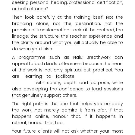
seeking personal healing, professional certification,
or both at once?
Then look carefully at the training itself. Not the
branding alone, not the destination, not the
promise of transformation. Look at the method, the
lineage, the structure, the teacher experience and
the clarity around what you will actually be able to
do when you finish.
A programme such as Nalu Breathwork can
appeal to both kinds of learners because the heart
of the work is not only spiritual but practical. You
are learning to facilitate
conscious circular
breathing
with safety, depth and purpose, while
also developing the confidence to lead sessions
that genuinely support others.
The right path is the one that helps you embody
the work, not merely admire it from afar. If that
happens online, honour that. If it happens in
retreat, honour that too.
Your future clients will not ask whether your most