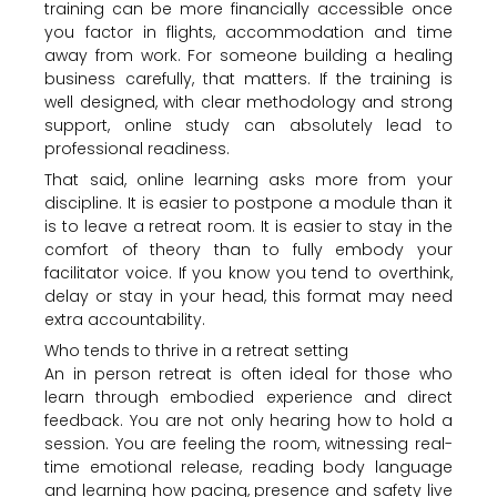
training can be more financially accessible once
you factor in flights, accommodation and time
away from work. For someone building a healing
business carefully, that matters. If the training is
well designed, with clear methodology and strong
support, online study can absolutely lead to
professional readiness.
That said, online learning asks more from your
discipline. It is easier to postpone a module than it
is to leave a retreat room. It is easier to stay in the
comfort of theory than to fully embody your
facilitator voice. If you know you tend to overthink,
delay or stay in your head, this format may need
extra accountability.
Who tends to thrive in a retreat setting
An in person retreat is often ideal for those who
learn through embodied experience and direct
feedback. You are not only hearing how to hold a
session. You are feeling the room, witnessing real-
time emotional release, reading body language
and learning how pacing, presence and safety live