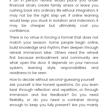
If an in person retreat would place you under
financial strain, create family stress or leave you
rushing back into ordinary life without integration, it
may not be the right step yet. If online learning
would keep you stuck in isolation and indecision, it
may be cheaper but ultimately cost you
confidence.
There is no virtue in forcing a format that does not
match your season. Some people begin online,
build knowledge and rhythm, then deepen through
retreat immersion later. Others need the retreat
first because embodiment and community are
what open the door. It depends on your nervous
system, learning style, responsibilities and
readiness to be seen.
How to decide without second-guessing yourself
Ask yourself a few honest questions. Do you learn
best through reflection and repetition, or through
immersion and live feedback? Do you need
flexibility, or do you need a container strong
enough to keep you fully present? Are you mainly