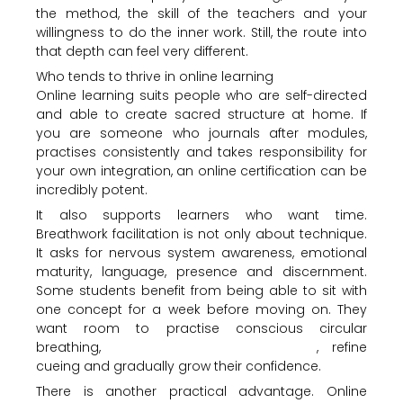
the method, the skill of the teachers and your
willingness to do the inner work. Still, the route into
that depth can feel very different.
Who tends to thrive in online learning
Online learning suits people who are self-directed
and able to create sacred structure at home. If
you are someone who journals after modules,
practises consistently and takes responsibility for
your own integration, an online certification can be
incredibly potent.
It also supports learners who want time.
Breathwork facilitation is not only about technique.
It asks for nervous system awareness, emotional
maturity, language, presence and discernment.
Some students benefit from being able to sit with
one concept for a week before moving on. They
want room to practise conscious circular
breathing,
understand contraindications
, refine
cueing and gradually grow their confidence.
There is another practical advantage. Online