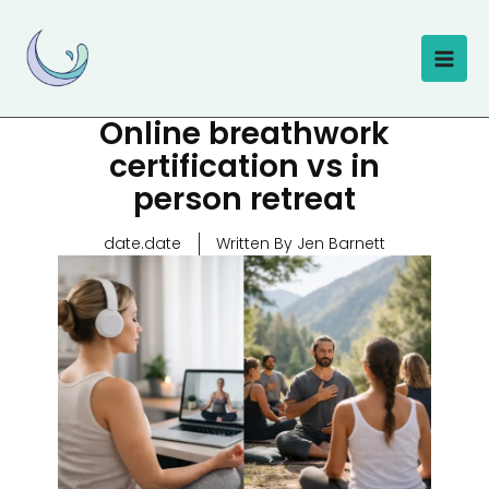
Skip
to
content
Online breathwork
certification vs in
person retreat
date.date
Written By Jen Barnett